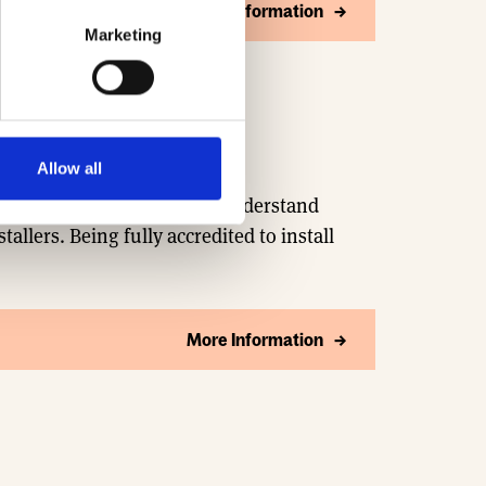
More Information
Marketing
Allow all
 concept to connection. We understand
stallers. Being fully accredited to install
More Information