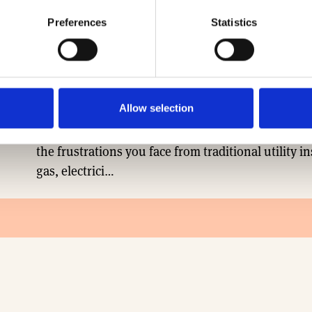
Preferences
Statistics
ASSOCIATE
TRICONNEX
Allow selection
A unique approach to multi-utility delivery, from
the frustrations you face from traditional utility in
gas, electrici…