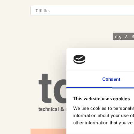
0-9
A
Consent
This website uses cookies
We use cookies to personalis
information about your use of
other information that you’ve