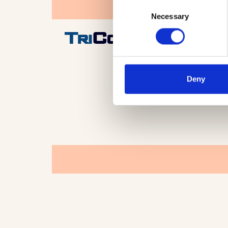
Consent
Necessary
Selection
Deny