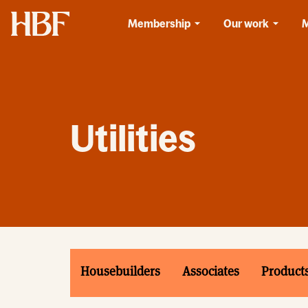
Home
Membership
Our work
Utilities
Housebuilders
Associates
Product