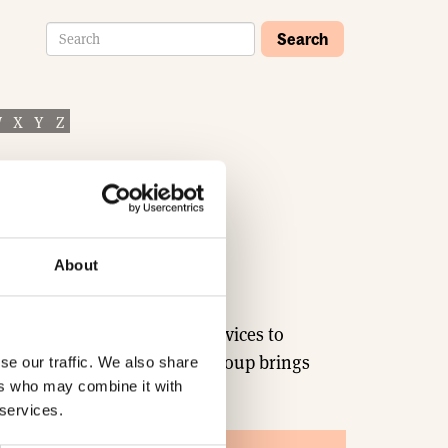
Search
W
X
Y
Z
About
iver genuine value-added services to
 about what’s on offer. TDS Group brings
se our traffic. We also share
ers who may combine it with
 services.