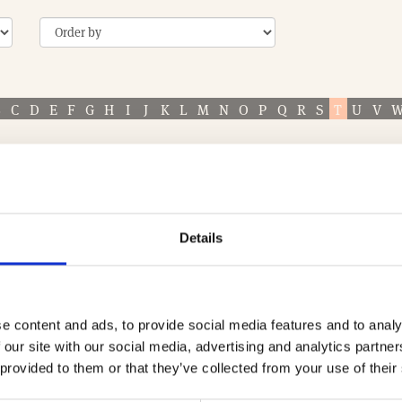
B
C
D
E
F
G
H
I
J
K
L
M
N
O
P
Q
R
S
T
U
V
ASSOCIATE
Details
TECHNICAL & DEVELOPMENT SERVICES (TDS)
When you’re searching for a company that can del
your development project, it pays to know a little
e content and ads, to provide social media features and to analy
 our site with our social media, advertising and analytics partn
more to the table than …
 provided to them or that they’ve collected from your use of their