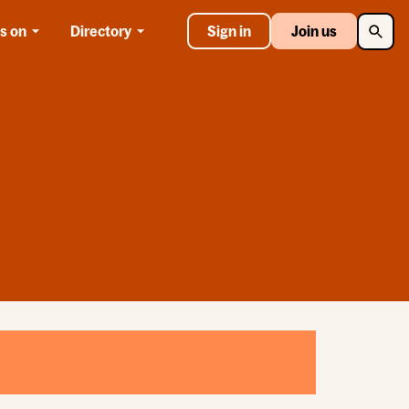
Searc
s on
Directory
Sign in
Join us