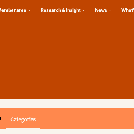
Member area
Research & insight
News
What'
s
Categories