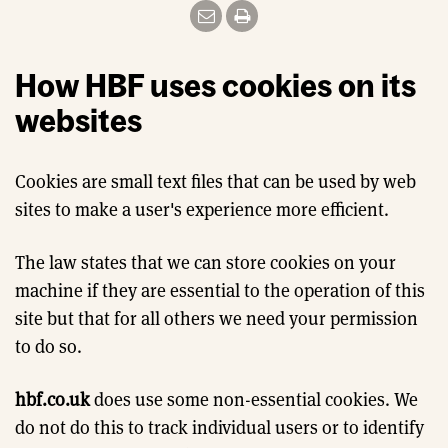
How HBF uses cookies on its
websites
Cookies are small text files that can be used by web
sites to make a user's experience more efficient.
The law states that we can store cookies on your
machine if they are essential to the operation of this
site but that for all others we need your permission
to do so.
hbf.co.uk
does use some non-essential cookies. We
do not do this to track individual users or to identify