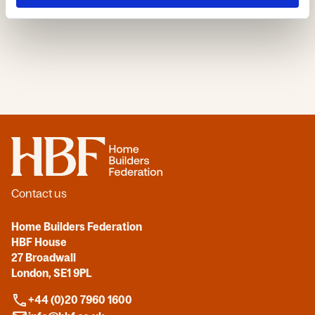
Home
Contact us
Home Builders Federation
HBF House
27 Broadwall
London, SE1 9PL
+44 (0)20 7960 1600