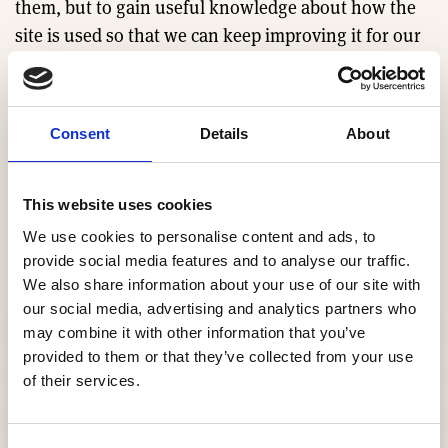
them, but to gain useful knowledge about how the
site is used so that we can keep improving it for our
users. Without the knowledge we gain from the
systems that use these cookies we would not be able
to provide the service we do.
Consent
Details
About
This site uses different types of cookies.
This website uses cookies
Cookies used on the HBF
We use cookies to personalise content and ads, to
website
provide social media features and to analyse our traffic.
We also share information about your use of our site with
our social media, advertising and analytics partners who
cb-enabled
may combine it with other information that you’ve
provided to them or that they’ve collected from your use
local_storage_support_test
of their services.
lang