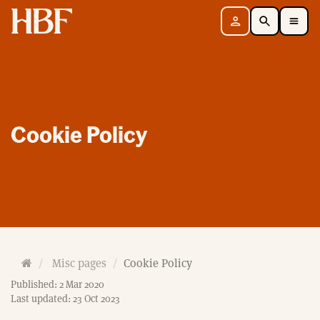
Home
Sign in
Search
Toggle Mobile Navigation Menu
Cookie Policy
H
Misc pages
Cookie Policy
o
Published: 2 Mar 2020
m
Last updated: 23 Oct 2023
e