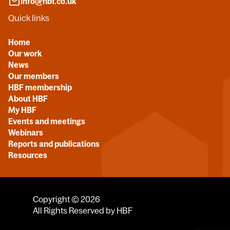
info@hbf.co.uk
Quick links
Home
Our work
News
Our members
HBF membership
About HBF
My HBF
Events and meetings
Webinars
Reports and publications
Resources
Copyright © 2026
All Rights Reserved by HBF