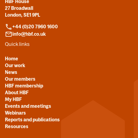
HBF House
27 Broadwall
London, SE1 9PL
+44 (0)20 7960 1600
info@hbf.co.uk
Quick links
Home
Our work
News
Our members
HBF membership
About HBF
My HBF
Events and meetings
Webinars
Reports and publications
Resources