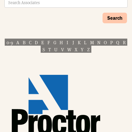
Search
0-9
A
B
C
D
E
F
G
H
I
J
K
L
M
N
O
P
Q
R
S
T
U
V
W
X
Y
Z