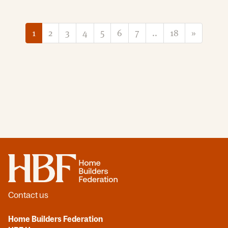
1
2
3
4
5
6
7
..
18
»
Home
Contact us
Home Builders Federation