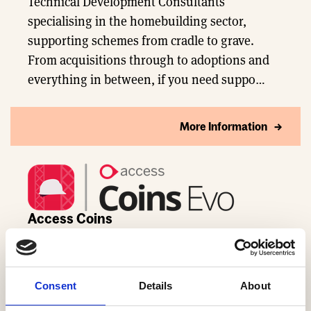
Technical Development Consultants
specialising in the homebuilding sector,
supporting schemes from cradle to grave.
From acquisitions through to adoptions and
everything in between, if you need suppo…
More Information
Access Coins
Real-time intelligence, automated workflows,
and smarter decisions for UK homebuilding
Consent
Details
About
teams.