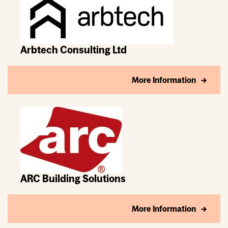
Arbtech Consulting Ltd
More Information
ARC Building Solutions
More Information