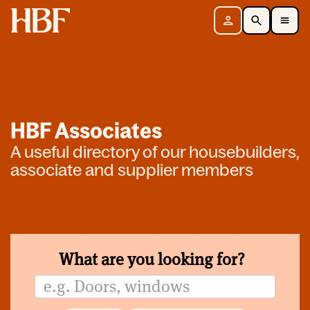
Home
Sign in
Search
Toggle Mobile Navigation Menu
HBF Associates
A useful directory of our housebuilders,
associate and supplier members
What are you looking for?