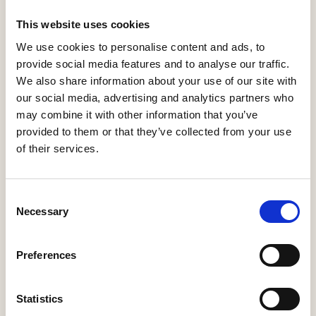
More Information
This website uses cookies
We use cookies to personalise content and ads, to
provide social media features and to analyse our traffic.
Adoptco Engineering
We also share information about your use of our site with
our social media, advertising and analytics partners who
More Information
may combine it with other information that you’ve
provided to them or that they’ve collected from your use
of their services.
AF Oliver
Consent
Necessary
Selection
More Information
Preferences
Statistics