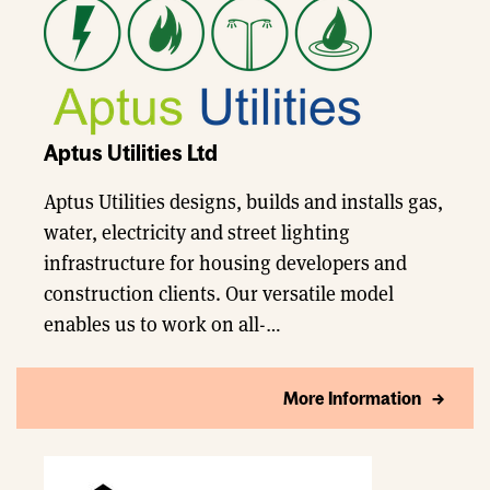
Aptus Utilities Ltd
Aptus Utilities designs, builds and installs gas,
water, electricity and street lighting
infrastructure for housing developers and
construction clients. Our versatile model
enables us to work on all-…
More Information