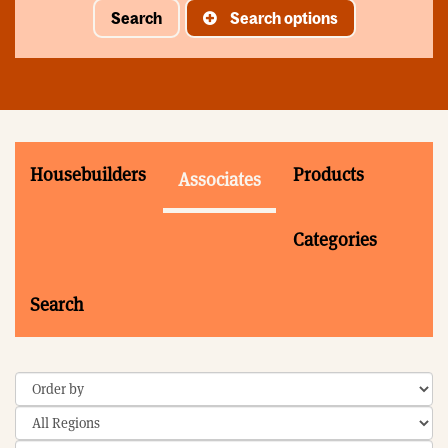
Search
Search options
Housebuilders
Products
Associates
Categories
Search