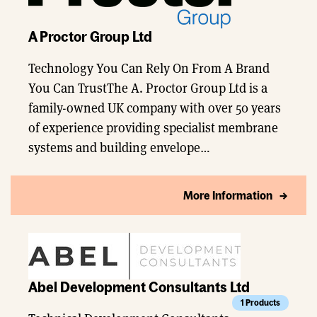
A Proctor Group Ltd
Technology You Can Rely On From A Brand
You Can TrustThe A. Proctor Group Ltd is a
family-owned UK company with over 50 years
of experience providing specialist membrane
systems and building envelope…
More Information
Abel Development Consultants Ltd
1 Products