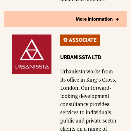
More Information
ASSOCIATE
URBANISSTA LTD
Urbanissta works from
its office in King’s Cross,
London. Our forward-
looking development
consultancy provides
services to individuals,
public and private sector
clients on a range of