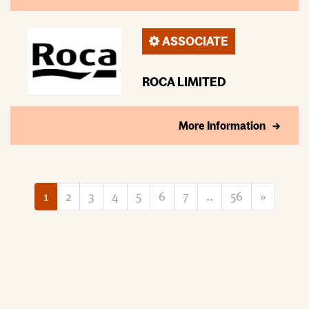
ASSOCIATE
ROCA LIMITED
More Information
1
2
3
4
5
6
7
..
56
»