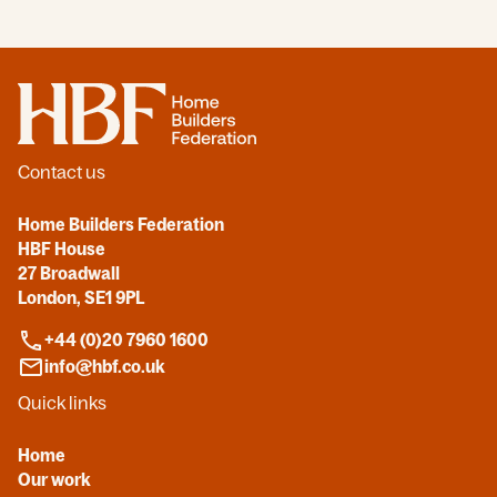
Home
Contact us
Home Builders Federation
HBF House
27 Broadwall
London, SE1 9PL
+44 (0)20 7960 1600
info@hbf.co.uk
Quick links
Home
Our work