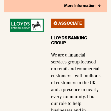
More Information
ASSOCIATE
LLOYDS BANKING
GROUP
We are a financial
services group focused
on retail and commercial
customers - with millions
of customers in the UK,
and a presence in nearly
every community. It is
our role to help
businesses and in…