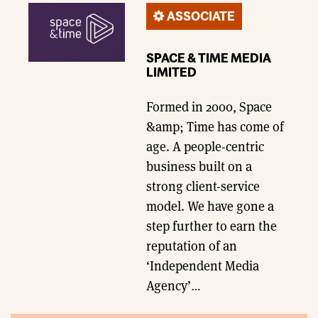
ASSOCIATE
SPACE & TIME MEDIA
LIMITED
Formed in 2000, Space
&amp; Time has come of
age. A people-centric
business built on a
strong client-service
model. We have gone a
step further to earn the
reputation of an
‘Independent Media
Agency’…