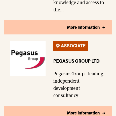
knowledge and access to
the…
More Information
ASSOCIATE
PEGASUS GROUP LTD
Pegasus Group - leading,
independent
development
consultancy
More Information