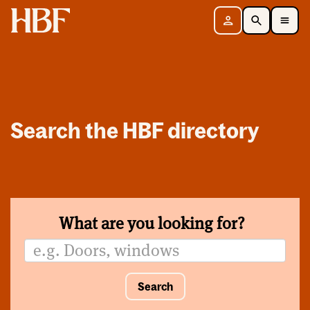
Home
Sign in
Search
Toggle Mobile Navigation Menu
Search the HBF directory
What are you looking for?
Search