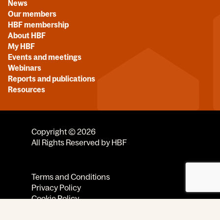
News
Our members
HBF membership
About HBF
My HBF
Events and meetings
Webinars
Reports and publications
Resources
Copyright © 2026
All Rights Reserved by HBF
Terms and Conditions
Privacy Policy
Cookie Policy
Code of Conduct