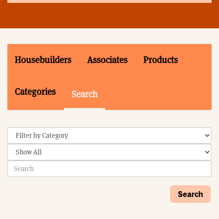
Housebuilders
Associates
Products
Categories
Search
Search