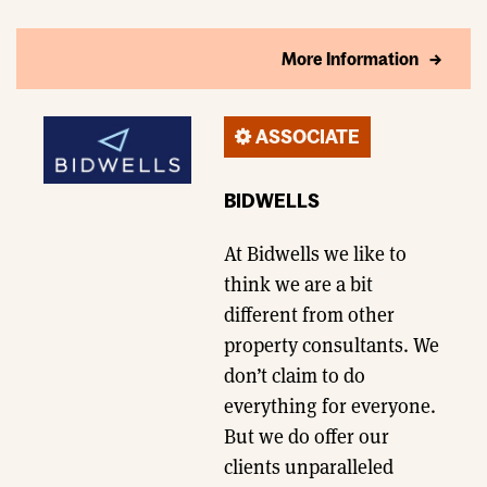
More Information
ASSOCIATE
BIDWELLS
At Bidwells we like to
think we are a bit
different from other
property consultants. We
don’t claim to do
everything for everyone.
But we do offer our
clients unparalleled