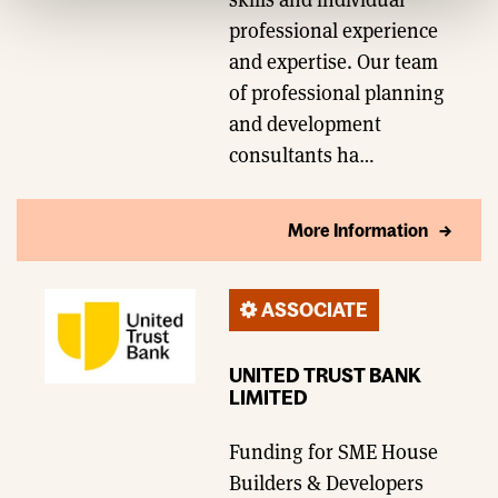
professional experience
and expertise. Our team
of professional planning
and development
consultants ha…
More Information
ASSOCIATE
UNITED TRUST BANK
LIMITED
Funding for SME House
Builders & Developers