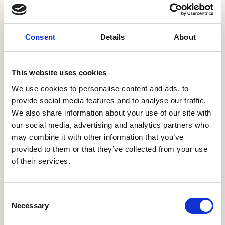
and some 1,400 mortgage
advisers spread
nationwide.
Consent
Details
About
More Information
This website uses cookies
We use cookies to personalise content and ads, to
PRODUCT
provide social media features and to analyse our traffic.
We also share information about your use of our site with
our social media, advertising and analytics partners who
MORTGAGE AND PROTECTION INSURANCE
may combine it with other information that you’ve
With access to over 90 lenders and 12,000
provided to them or that they’ve collected from your use
of their services.
products, we offer new homes buyers the
widest possible choice. We are members of
Legal and General’s Mortgage Club the UK’s
Consent
largest mortgage club, and work very closely
Necessary
Selection
with the team at L&amp;G allowing us …