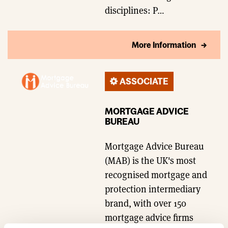
disciplines: P…
More Information
ASSOCIATE
MORTGAGE ADVICE
BUREAU
Mortgage Advice Bureau
(MAB) is the UK's most
recognised mortgage and
protection intermediary
brand, with over 150
mortgage advice firms