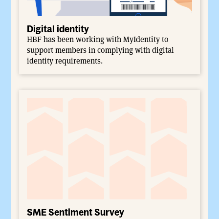
Digital identity
HBF has been working with MyIdentity to
support members in complying with digital
identity requirements.
SME Sentiment Survey