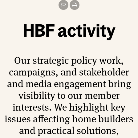
HBF activity
Our strategic policy work,
campaigns, and stakeholder
and media engagement bring
visibility to our member
interests. We highlight key
issues affecting home builders
and practical solutions,