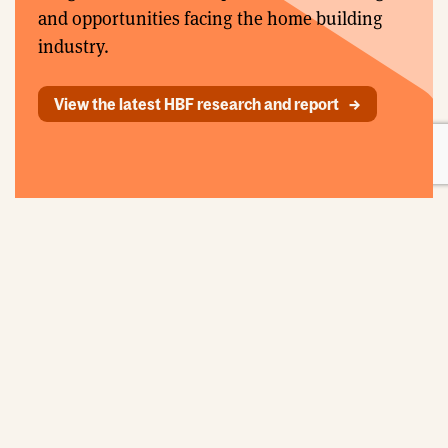
and opportunities facing the home building
industry.
View the latest HBF research and report