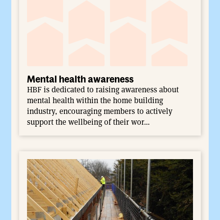
Mental health awareness
HBF is dedicated to raising awareness about
mental health within the home building
industry, encouraging members to actively
support the wellbeing of their wor…