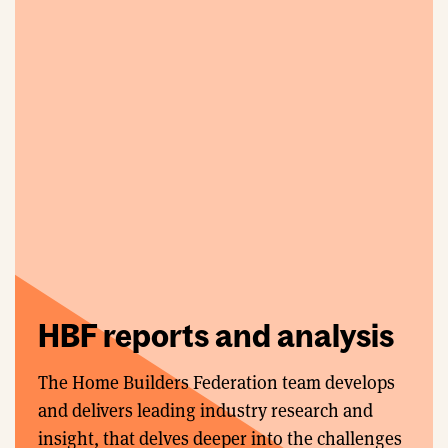
HBF reports and analysis
The Home Builders Federation team develops
and delivers leading industry research and
insight, that delves deeper into the challenges