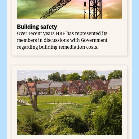
Building safety
Over recent years HBF has represented its
members in discussions with Government
regarding building remediation costs.