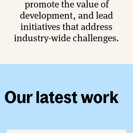
promote the value of
development, and lead
initiatives that address
industry-wide challenges.
Our latest work