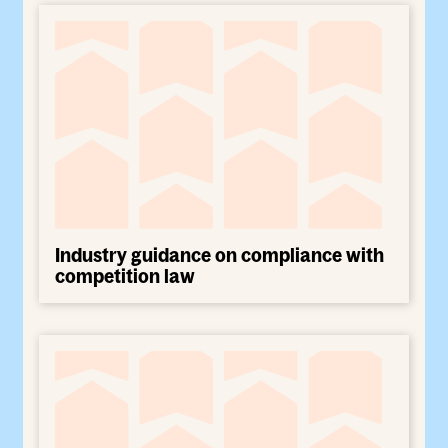
Industry guidance on compliance with
competition law