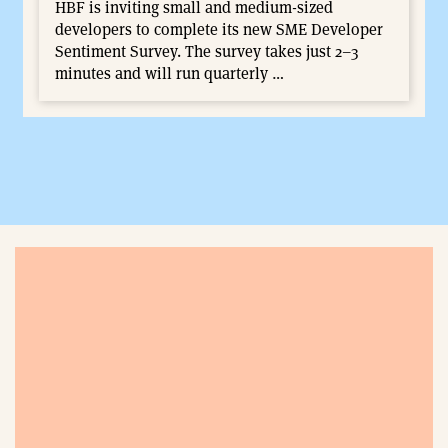
HBF is inviting small and medium-sized
developers to complete its new SME Developer
Sentiment Survey. The survey takes just 2–3
minutes and will run quarterly …