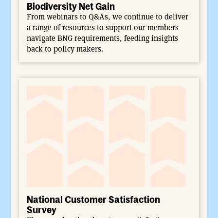
Biodiversity Net Gain
From webinars to Q&As, we continue to deliver
a range of resources to support our members
navigate BNG requirements, feeding insights
back to policy makers.
National Customer Satisfaction
Survey