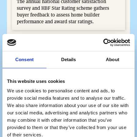
The annual national customer satisfaction
survey and HBF Star Rating scheme gathers
buyer feedback to assess home builder
performance and award star ratings.
Consent
Details
About
This website uses cookies
We use cookies to personalise content and ads, to
provide social media features and to analyse our traffic.
We also share information about your use of our site with
our social media, advertising and analytics partners who
Women into Home Building
may combine it with other information that you’ve
The Women into Home Building programme is a
provided to them or that they’ve collected from your use
3-week programme connecting individuals with
of their services.
industry professionals for hands-on site