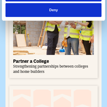
Deny
Partner a College
Strengthening partnerships between colleges
and home builders