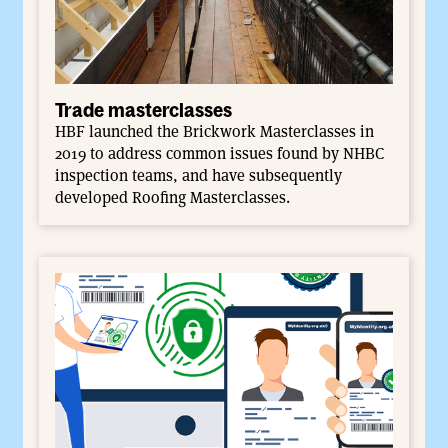
Trade masterclasses
HBF launched the Brickwork Masterclasses in
2019 to address common issues found by NHBC
inspection teams, and have subsequently
developed Roofing Masterclasses.