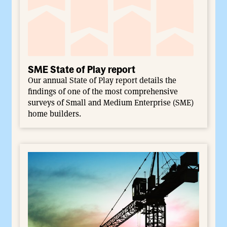
SME State of Play report
Our annual State of Play report details the
findings of one of the most comprehensive
surveys of Small and Medium Enterprise (SME)
home builders.