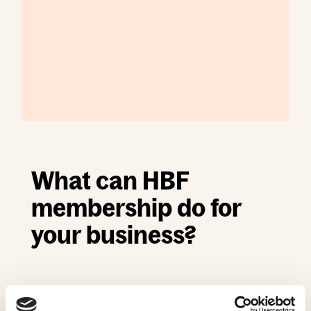
What can HBF
membership do for
your business?