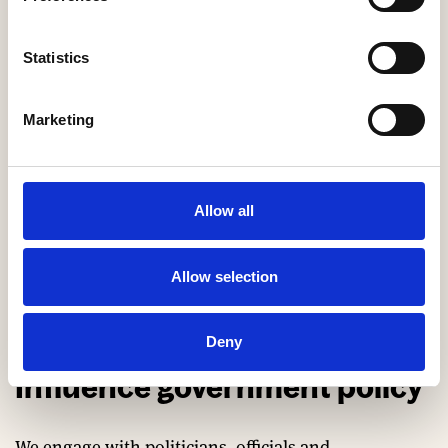
working groups.
Statistics
Marketing
Allow all
Allow selection
Deny
Influence government policy
We engage with politicians, officials and