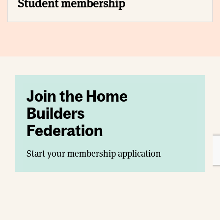
Student membership
Join the Home
Builders
Federation
Start your membership application
Join today