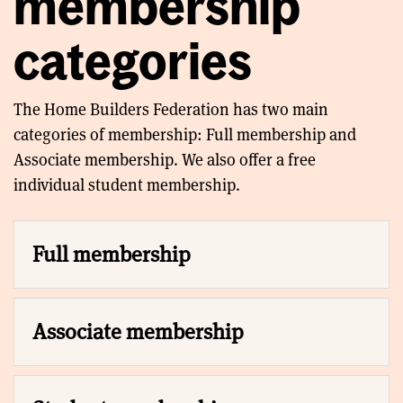
membership
categories
The Home Builders Federation has two main
categories of membership: Full membership and
Associate membership. We also offer a free
individual student membership.
Full membership
Associate membership