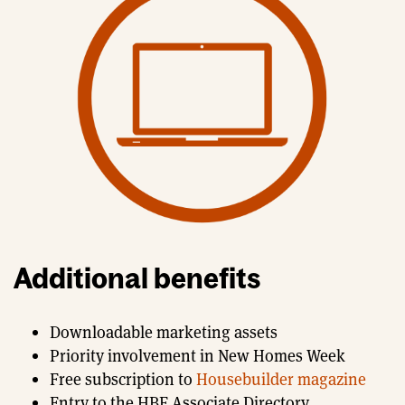
Additional benefits
Downloadable marketing assets
Priority involvement in New Homes Week
Free subscription to
Housebuilder magazine
Entry to the HBF Associate Directory