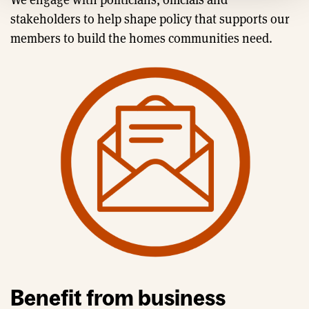
stakeholders to help shape policy that supports our
members to build the homes communities need.
Benefit from business