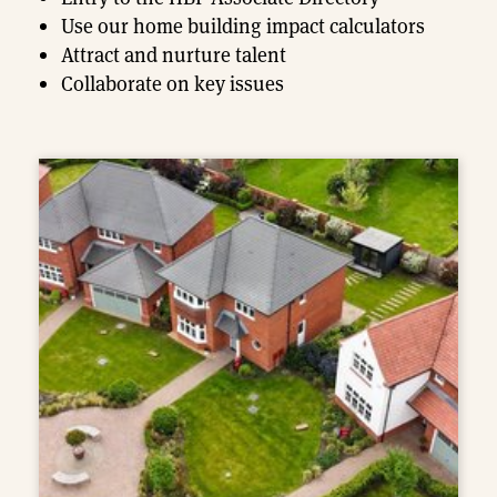
Use our home building impact calculators
Attract and nurture talent
Collaborate on key issues