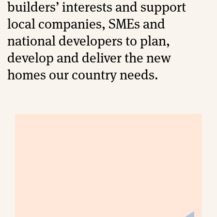
builders’ interests and support
local companies, SMEs and
national developers to plan,
develop and deliver the new
homes our country needs.