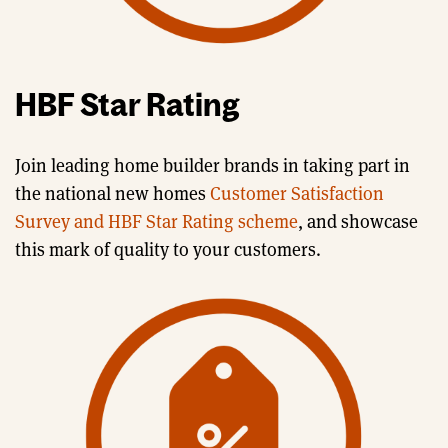
HBF Star Rating
Join leading home builder brands in taking part in
the national new homes
Customer Satisfaction
Survey and HBF Star Rating scheme
, and showcase
this mark of quality to your customers.