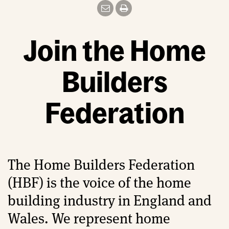
Join the Home
Builders
Federation
The Home Builders Federation
(HBF) is the voice of the home
building industry in England and
Wales. We represent home