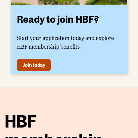
Ready to join HBF?
Start your application today and explore
HBF membership benefits
Join today
HBF