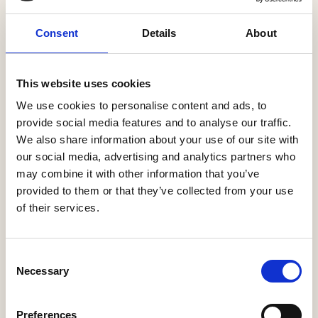
Consent
Details
About
This website uses cookies
We use cookies to personalise content and ads, to
provide social media features and to analyse our traffic.
We also share information about your use of our site with
our social media, advertising and analytics partners who
may combine it with other information that you’ve
provided to them or that they’ve collected from your use
of their services.
Access industry expertise
Consent
HBF partners with trusted organisations and
Necessary
Selection
professions to deliver leading insight, data and
research via our website, membership briefings and
Preferences