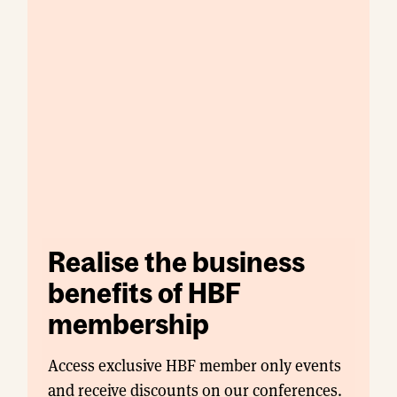
Realise the business
benefits of HBF
membership
Access exclusive HBF member only events
and receive discounts on our conferences.