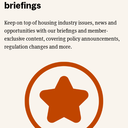
briefings
Keep on top of housing industry issues, news and
opportunities with our briefings and member-
exclusive content, covering policy announcements,
regulation changes and more.