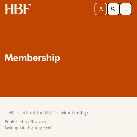
Home
Sign in
Search
Toggle Mobile Navigation Menu
Membership
H
About the HBF
Membership
o
Published: 27 Nov 2023
m
Last updated: 4 Aug 2026
e