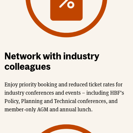
Network with industry
colleagues
Enjoy priority booking and reduced ticket rates for
industry conferences and events – including HBF’s
Policy, Planning and Technical conferences, and
member-only AGM and annual lunch.