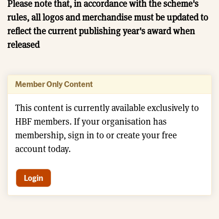
Please note that, in accordance with the scheme's
rules, all logos and merchandise must be updated to
reflect the current publishing year's award when
released
Member Only Content
This content is currently available exclusively to
HBF members. If your organisation has
membership, sign in to or create your free
account today.
Login