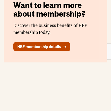
Want to learn more
about membership?
Discover the business benefits of HBF
membership today.
HBF membership details