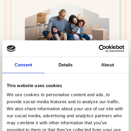
21st CSS Survey and HBF Star Ratings
brochure 2026 (Completions October
Consent
Details
About
2024 - September 2025)
24 Mar 2026
This website uses cookies
We use cookies to personalise content and ads, to
provide social media features and to analyse our traffic.
We also share information about your use of our site with
our social media, advertising and analytics partners who
may combine it with other information that you’ve
provided to them or that they’ve collected from your use