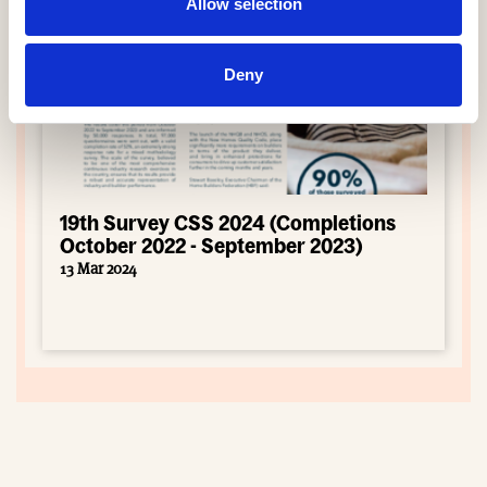
Allow selection
Deny
19th Survey CSS 2024 (Completions
October 2022 - September 2023)
13 Mar 2024