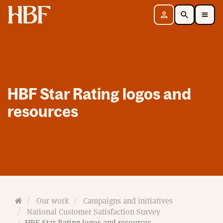
Home
Sign in
Search
Toggle Mobile Navigation Menu
HBF Star Rating logos and
resources
H
Our work
Campaigns and initiatives
o
National Customer Satisfaction Survey
m
HBF Star Rating logos and resources