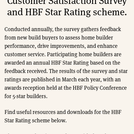
Customer Satisfaction Survey
and HBF Star Rating scheme.
Conducted annually, the survey gathers feedback
from new build buyers to assess home builder
performance, drive improvements, and enhance
customer service. Participating home builders are
awarded an annual HBF Star Rating based on the
feedback received. The results of the survey and star
ratings are published in March each year, with an
awards reception held at the HBF Policy Conference
for 5-star builders.
Find useful resources and downloads for the HBF
Star Rating scheme below.