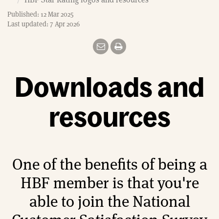
e
Published: 12 Mar 2025
Last updated: 7 Apr 2026
Downloads and
resources
One of the benefits of being a
HBF member is that you're
able to join the National