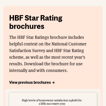
HBF Star Rating
brochures
The HBF Star Ratings brochure includes
helpful context on the National Customer
Satisfaction Survey and HBF Star Rating
scheme, as well as the most recent year's
results. Download the brochure for use
internally and with consumers.
View previous brochures