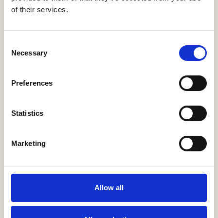
of their services.
Consent
Necessary
Selection
20th Survey CSS 2025 (Completions
Preferences
October 2023 - September 2024)
13 Mar 2025
The 2025 National New Homes Customer
Statistics
Satisfaction Survey results show that 94% of
new build home buyers would ‘recommend
their builder to a friend’, the fifth …
Marketing
Allow all