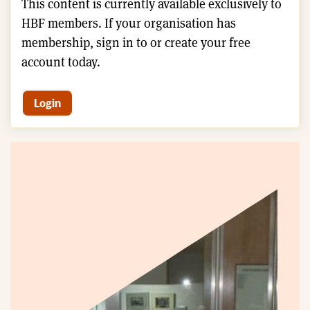
This content is currently available exclusively to
HBF members. If your organisation has
membership, sign in to or create your free
account today.
Login