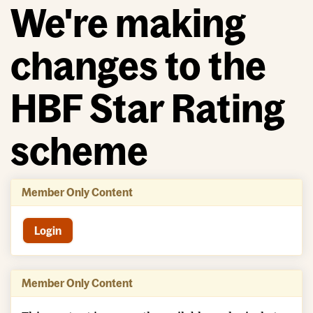
We're making
changes to the
HBF Star Rating
scheme
Member Only Content
Login
Member Only Content