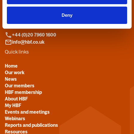
Home Builders Federation
HBF House
Deny
27 Broadwall
London, SE1 9PL
+44 (0)20 7960 1600
info@hbf.co.uk
Quick links
Home
Our work
News
Our members
HBF membership
About HBF
My HBF
Events and meetings
Webinars
Reports and publications
Resources