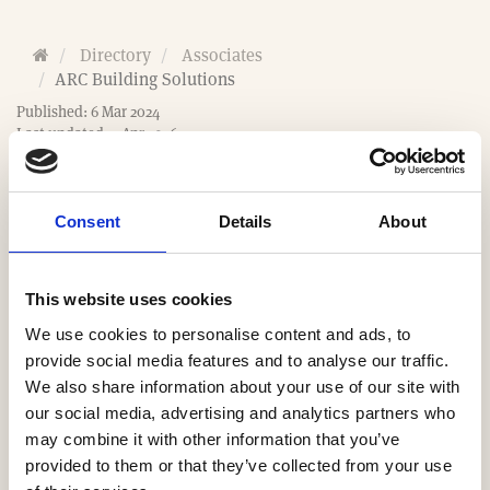
H
Directory
Associates
o
ARC Building Solutions
m
Published: 6 Mar 2024
e
Last updated: 2 Apr 2026
Consent
Details
About
This website uses cookies
Website
We use cookies to personalise content and ads, to
https://www.arcbuildingsolutions.co.uk
provide social media features and to analyse our traffic.
We also share information about your use of our site with
Email
our social media, advertising and analytics partners who
may combine it with other information that you’ve
sales@arcbuildingsolutions.co.uk
provided to them or that they’ve collected from your use