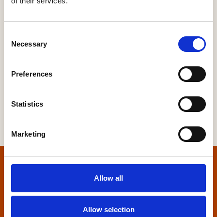
of their services.
Our Regions
Yorkshire
Consent
Necessary
Selection
Preferences
Statistics
Marketing
Home
Allow all
Contact us
Allow selection