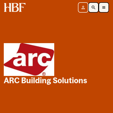
Home
Sign in
Search
Toggle Mobile Navigation Menu
ARC Building Solutions