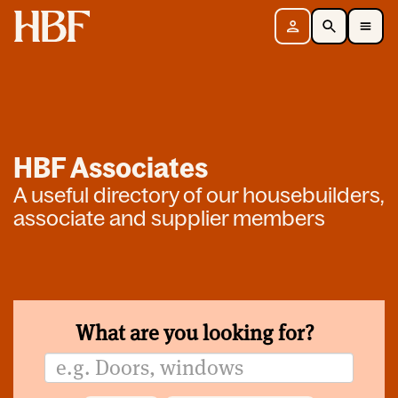
Home
Sign in
Search
Toggle Mobile Navigation Menu
HBF Associates
A useful directory of our housebuilders,
associate and supplier members
What are you looking for?