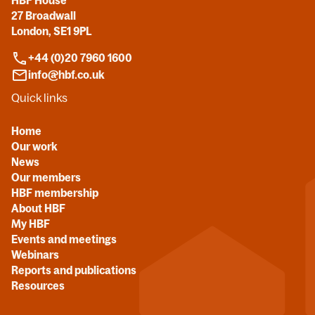
HBF House
27 Broadwall
London, SE1 9PL
+44 (0)20 7960 1600
info@hbf.co.uk
Quick links
Home
Our work
News
Our members
HBF membership
About HBF
My HBF
Events and meetings
Webinars
Reports and publications
Resources