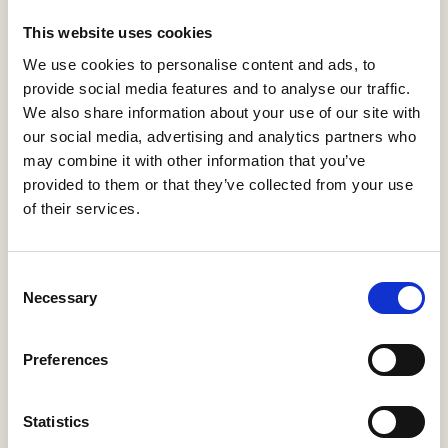
This website uses cookies
Search
We use cookies to personalise content and ads, to
provide social media features and to analyse our traffic.
We also share information about your use of our site with
our social media, advertising and analytics partners who
0-9
A
B
C
D
E
F
G
H
I
J
K
L
M
N
O
P
Q
R
may combine it with other information that you’ve
S
T
U
V
W
X
Y
Z
provided to them or that they’ve collected from your use
of their services.
Consent
Necessary
Selection
Preferences
Statistics