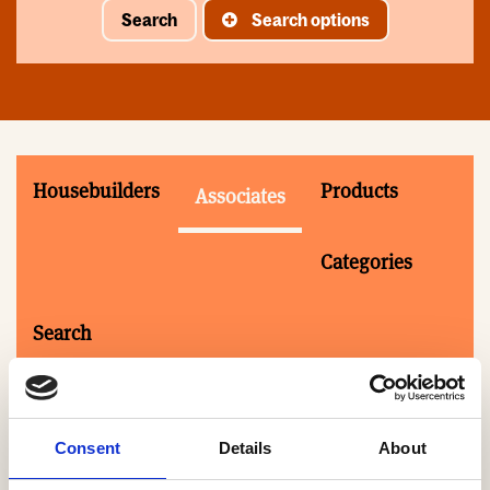
Search
Search options
Housebuilders
Products
Associates
Categories
Search
Consent
Details
About