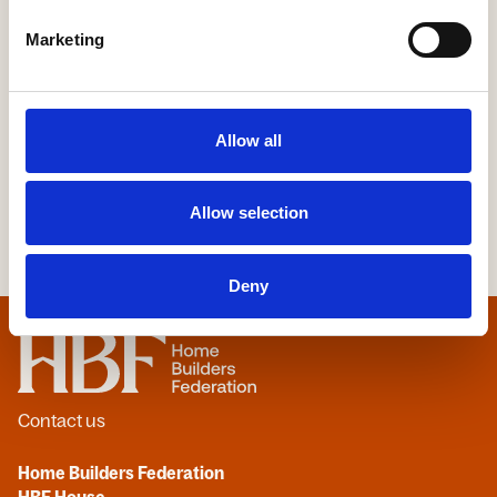
Yorkshire Building Society
Marketing
More Information
Allow all
Allow selection
Deny
Home
Contact us
Home Builders Federation