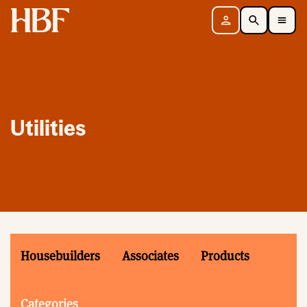
Home
Sign in
Search
Toggle Mobile Navigation Menu
Utilities
Housebuilders
Associates
Products
Categories