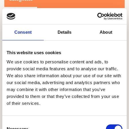
Consent
Details
About
This website uses cookies
Search
We use cookies to personalise content and ads, to
provide social media features and to analyse our traffic.
We also share information about your use of our site with
0-9
A
B
C
D
E
F
G
H
I
J
K
L
M
N
O
P
Q
R
our social media, advertising and analytics partners who
S
T
U
V
W
X
Y
Z
may combine it with other information that you’ve
provided to them or that they’ve collected from your use
of their services.
NO PRODUCTS OR ASSOCIATES FOUND
Consent
Necessary