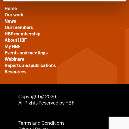
Home
Our work
News
Our members
HBF membership
About HBF
My HBF
Events and meetings
Webinars
Reports and publications
Resources
Copyright © 2026
All Rights Reserved by HBF
Terms and Conditions