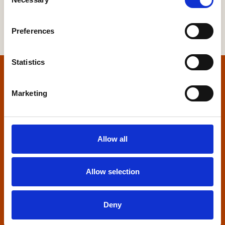
Selection
Preferences
Statistics
Home
Marketing
Contact us
Home Builders Federation
Allow all
HBF House
27 Broadwall
London, SE1 9PL
Allow selection
+44 (0)20 7960 1600
info@hbf.co.uk
Deny
Quick links