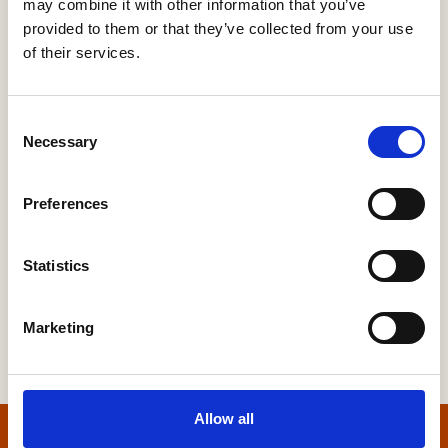
may combine it with other information that you’ve
provided to them or that they’ve collected from your use
MULTI-UTILITY CONNECTIONS INCLUDING
COMPREHENSIVE ELECTRICITY & GAS
of their services.
INFRASTRUCTURE PROJECTS
Utilities
Consent
Necessary
Selection
Preferences
More Information
Statistics
Marketing
Allow all
Home