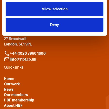
Allow selection
Contact us
Deny
Home Builders Federation
HBF House
27 Broadwall
London, SE1 9PL
+44 (0)20 7960 1600
info@hbf.co.uk
Quick links
Home
Our work
News
Our members
HBF membership
About HBF