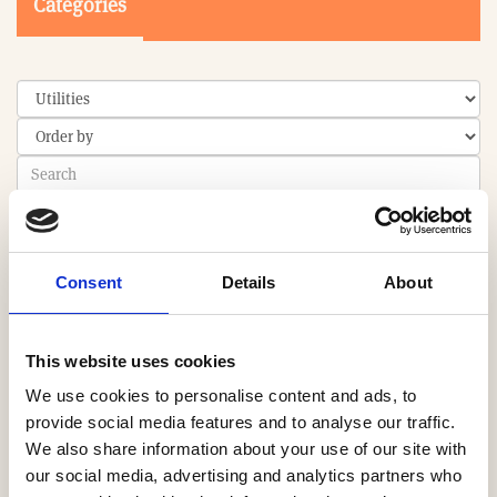
Categories
Search
Consent
Details
About
0-9
A
B
C
D
E
F
G
H
I
J
K
L
M
N
O
P
Q
R
S
T
U
V
W
X
Y
Z
This website uses cookies
We use cookies to personalise content and ads, to
provide social media features and to analyse our traffic.
We also share information about your use of our site with
PRODUCT
our social media, advertising and analytics partners who