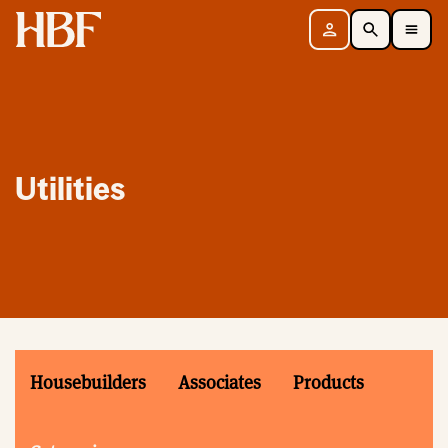
Home
Sign in
Search
Toggle Mobile Navigation Menu
Utilities
Housebuilders
Associates
Products