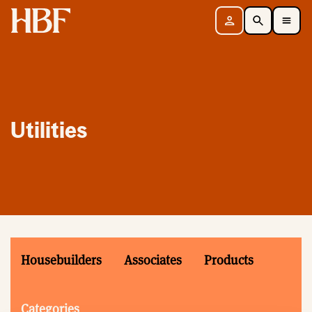
Home
Sign in
Search
Toggle Mobile Navigation Menu
Utilities
Housebuilders
Associates
Products
Categories