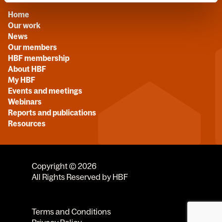
Home
Our work
News
Our members
HBF membership
About HBF
My HBF
Events and meetings
Webinars
Reports and publications
Resources
Copyright © 2026
All Rights Reserved by HBF
Terms and Conditions