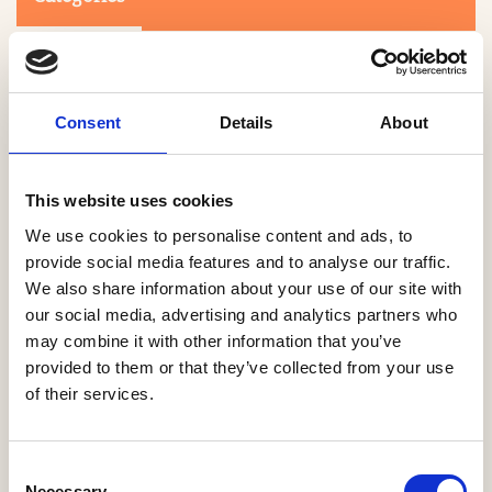
Consent
Details
About
This website uses cookies
Search
We use cookies to personalise content and ads, to
provide social media features and to analyse our traffic.
We also share information about your use of our site with
0-9
A
B
C
D
E
F
G
H
I
J
K
L
M
N
O
P
Q
R
our social media, advertising and analytics partners who
S
T
U
V
W
X
Y
Z
may combine it with other information that you’ve
provided to them or that they’ve collected from your use
of their services.
NO PRODUCTS OR ASSOCIATES FOUND
Consent
Necessary