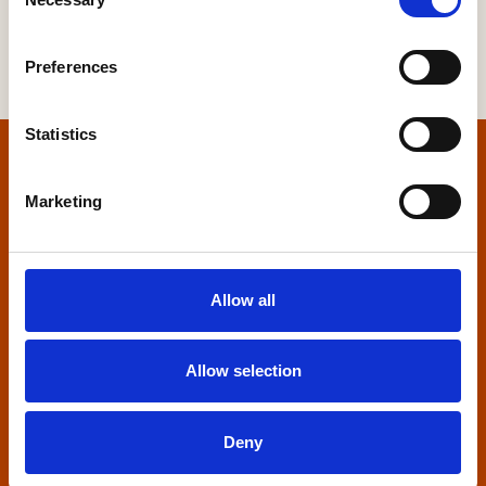
Selection
Preferences
Statistics
Home
Marketing
Contact us
Home Builders Federation
Allow all
HBF House
27 Broadwall
London, SE1 9PL
Allow selection
+44 (0)20 7960 1600
info@hbf.co.uk
Deny
Quick links