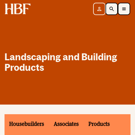
Home
Sign in
Search
Toggle Mobile Navigation Menu
Landscaping and Building
Products
Housebuilders
Associates
Products