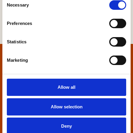
Necessary
Selection
Preferences
Statistics
Home
Marketing
Contact us
Allow all
Home Builders Federation
HBF House
27 Broadwall
Allow selection
London, SE1 9PL
+44 (0)20 7960 1600
Deny
info@hbf.co.uk