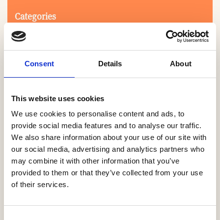
Categories
Consent
Details
About
This website uses cookies
We use cookies to personalise content and ads, to
Search
provide social media features and to analyse our traffic.
We also share information about your use of our site with
our social media, advertising and analytics partners who
0-9
A
B
C
D
E
F
G
H
I
J
K
L
M
N
O
P
Q
R
may combine it with other information that you’ve
S
T
U
V
W
X
Y
Z
provided to them or that they’ve collected from your use
of their services.
NO PRODUCTS OR ASSOCIATES FOUND
Consent