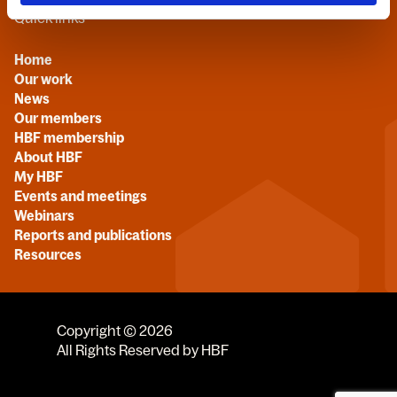
Quick links
Home
Our work
News
Our members
HBF membership
About HBF
My HBF
Events and meetings
Webinars
Reports and publications
Resources
Copyright © 2026
All Rights Reserved by HBF