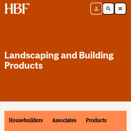
Home
Sign in
Search
Toggle Mobile Navigation Menu
Landscaping and Building
Products
Housebuilders
Associates
Products