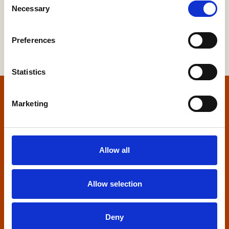
Necessary
Selection
Preferences
Statistics
Home
Marketing
Contact us
Allow all
Home Builders Federation
HBF House
27 Broadwall
Allow selection
London, SE1 9PL
+44 (0)20 7960 1600
Deny
info@hbf.co.uk