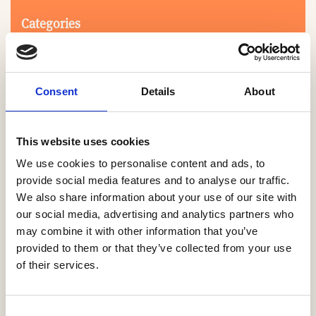
Categories
Consent
Details
About
This website uses cookies
We use cookies to personalise content and ads, to
Search
provide social media features and to analyse our traffic.
We also share information about your use of our site with
our social media, advertising and analytics partners who
0-9
A
B
C
D
E
F
G
H
I
J
K
L
M
N
O
P
Q
R
may combine it with other information that you’ve
S
T
U
V
W
X
Y
Z
provided to them or that they’ve collected from your use
of their services.
NO PRODUCTS OR ASSOCIATES FOUND
Consent