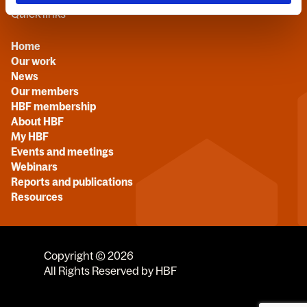
Quick links
Home
Our work
News
Our members
HBF membership
About HBF
My HBF
Events and meetings
Webinars
Reports and publications
Resources
Copyright © 2026
All Rights Reserved by HBF