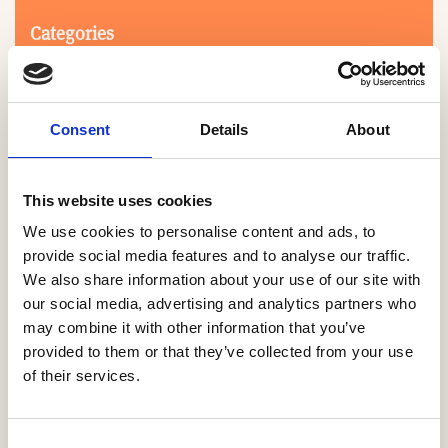
Categories
Consent
Details
About
This website uses cookies
We use cookies to personalise content and ads, to
Search
provide social media features and to analyse our traffic.
We also share information about your use of our site with
our social media, advertising and analytics partners who
0-9
A
B
C
D
E
F
G
H
I
J
K
L
M
N
O
P
Q
R
may combine it with other information that you’ve
S
T
U
V
W
X
Y
Z
provided to them or that they’ve collected from your use
of their services.
NO PRODUCTS OR ASSOCIATES FOUND
Consent