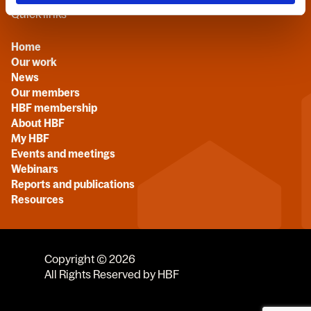
Quick links
Home
Our work
News
Our members
HBF membership
About HBF
My HBF
Events and meetings
Webinars
Reports and publications
Resources
Copyright © 2026
All Rights Reserved by HBF