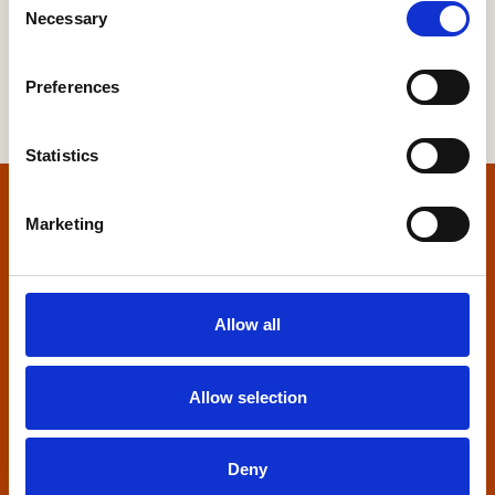
Necessary
Selection
Preferences
Statistics
Home
Marketing
Contact us
Allow all
Home Builders Federation
HBF House
27 Broadwall
Allow selection
London, SE1 9PL
+44 (0)20 7960 1600
Deny
info@hbf.co.uk