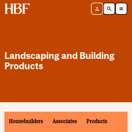
Home
Sign in
Search
Toggle Mobile Navigation Menu
Landscaping and Building
Products
Housebuilders
Associates
Products