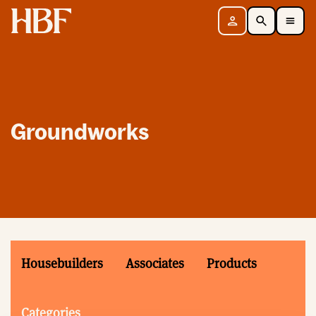
Home
Sign in
Search
Toggle Mobile Navigation Menu
Groundworks
Housebuilders
Associates
Products
Categories