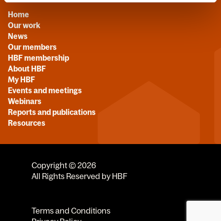
Home
Our work
News
Our members
HBF membership
About HBF
My HBF
Events and meetings
Webinars
Reports and publications
Resources
Copyright © 2026
All Rights Reserved by HBF
Terms and Conditions