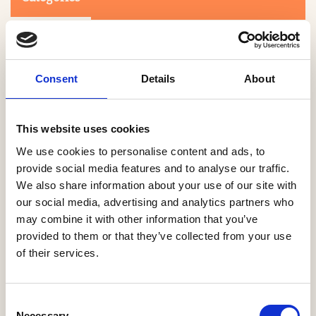
Consent
Details
About
This website uses cookies
Search
We use cookies to personalise content and ads, to
provide social media features and to analyse our traffic.
We also share information about your use of our site with
0-9
A
B
C
D
E
F
G
H
I
J
K
L
M
N
O
P
Q
R
our social media, advertising and analytics partners who
S
T
U
V
W
X
Y
Z
may combine it with other information that you’ve
provided to them or that they’ve collected from your use
of their services.
NO PRODUCTS OR ASSOCIATES FOUND
Consent
Necessary