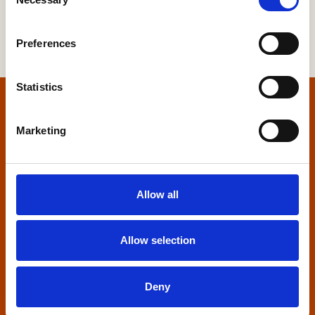
Selection
Preferences
Statistics
Home
Marketing
Contact us
Home Builders Federation
Allow all
HBF House
27 Broadwall
London, SE1 9PL
Allow selection
+44 (0)20 7960 1600
info@hbf.co.uk
Deny
Quick links