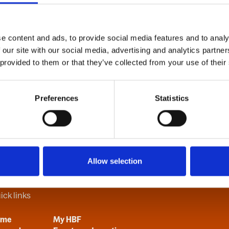
e content and ads, to provide social media features and to analy
B
C
D
E
F
G
H
I
J
K
L
M
N
O
P
Q
R
S
T
U
V
 our site with our social media, advertising and analytics partn
 provided to them or that they’ve collected from your use of their
Preferences
Statistics
Allow selection
ick links
ome
My HBF