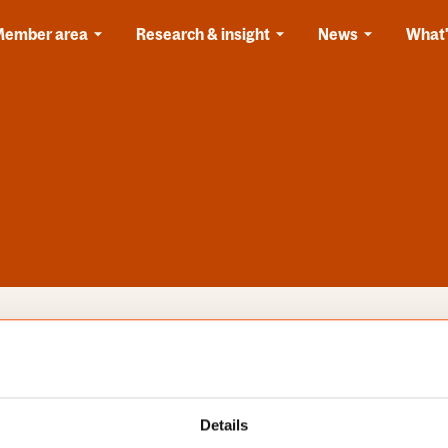
Member area
Research & insight
News
What'
s
Categories
Details