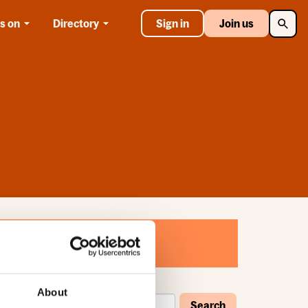
Searc
s on
Directory
Sign in
Join us
About
Search