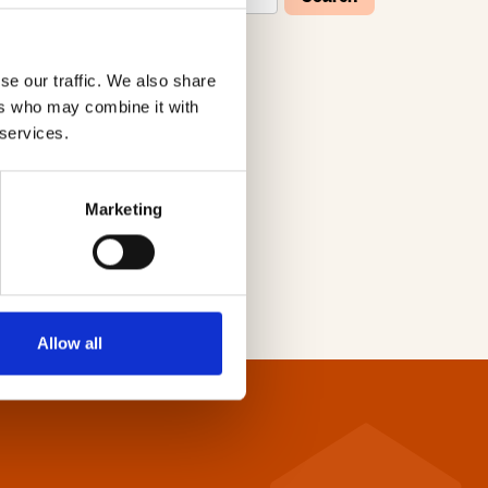
se our traffic. We also share
W
X
Y
Z
ers who may combine it with
 services.
Marketing
Allow all