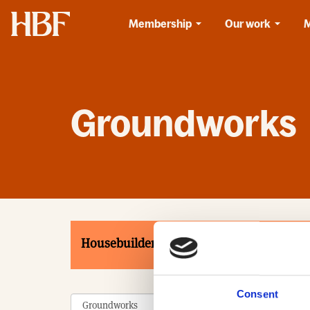
Home
Membership
Our work
Groundworks
Housebuilders
Associates
Product
Consent