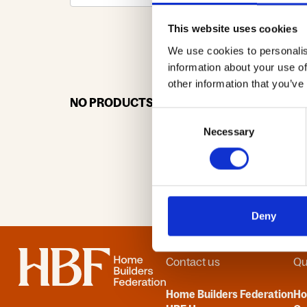
This website uses cookies
We use cookies to personalis
0-9
A
information about your use of
other information that you’ve
NO PRODUCTS OR ASSOCIATES FOUND
Consent
Necessary
Selection
Deny
Home
Contact us
Qu
Home Builders Federation
H