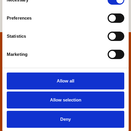
Selection
Preferences
Statistics
Home
Marketing
Contact us
Home Builders Federation
Allow all
HBF House
27 Broadwall
London, SE1 9PL
Allow selection
+44 (0)20 7960 1600
info@hbf.co.uk
Deny
Quick links