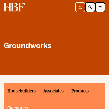
Home
Sign in
Search
Toggle Mobile Navigation Menu
Groundworks
Housebuilders
Associates
Products
Categories