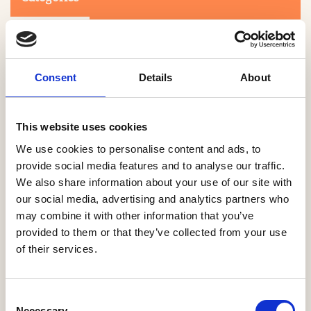
Consent
Details
About
This website uses cookies
Search
We use cookies to personalise content and ads, to
provide social media features and to analyse our traffic.
We also share information about your use of our site with
0-9
A
B
C
D
E
F
G
H
I
J
K
L
M
N
O
P
Q
R
our social media, advertising and analytics partners who
S
T
U
V
W
X
Y
Z
may combine it with other information that you’ve
provided to them or that they’ve collected from your use
of their services.
NO PRODUCTS OR ASSOCIATES FOUND
Consent
Necessary