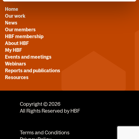
Home
Our work
News
Our members
HBF membership
About HBF
My HBF
Events and meetings
Webinars
Reports and publications
Resources
Copyright © 2026
All Rights Reserved by HBF
Terms and Conditions