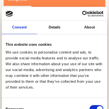
Consent
Details
About
This website uses cookies
Search
We use cookies to personalise content and ads, to
provide social media features and to analyse our traffic.
We also share information about your use of our site with
0-9
A
B
C
D
E
F
G
H
I
J
K
L
M
N
O
P
Q
R
our social media, advertising and analytics partners who
S
T
U
V
W
X
Y
Z
may combine it with other information that you’ve
provided to them or that they’ve collected from your use
of their services.
NO PRODUCTS OR ASSOCIATES FOUND
Consent
Necessary