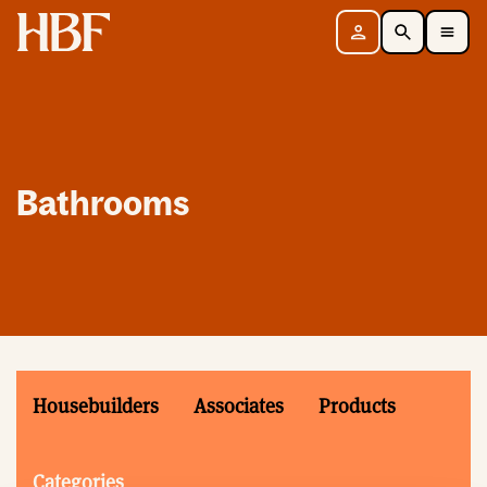
Home
Sign in
Search
Toggle Mobile Navigation Menu
Bathrooms
Housebuilders
Associates
Products
Categories