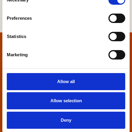
Selection
Preferences
Statistics
Home
Marketing
Contact us
Home Builders Federation
Allow all
HBF House
27 Broadwall
London, SE1 9PL
Allow selection
+44 (0)20 7960 1600
info@hbf.co.uk
Deny
Quick links