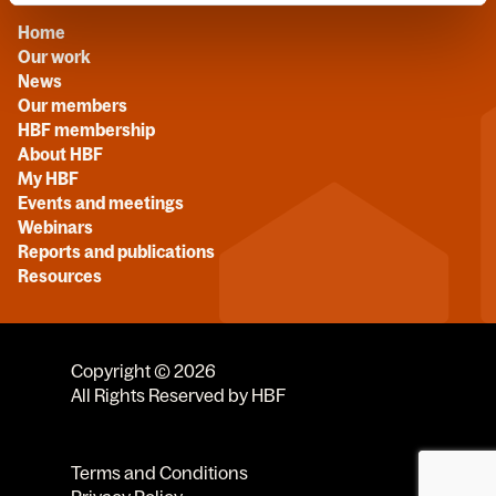
Home
Our work
News
Our members
HBF membership
About HBF
My HBF
Events and meetings
Webinars
Reports and publications
Resources
Copyright © 2026
All Rights Reserved by HBF
Terms and Conditions