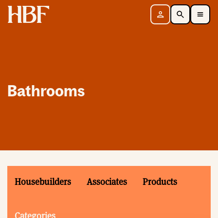
Home
Sign in
Search
Toggle Mobile Navigation Menu
Bathrooms
Housebuilders
Associates
Products
Categories