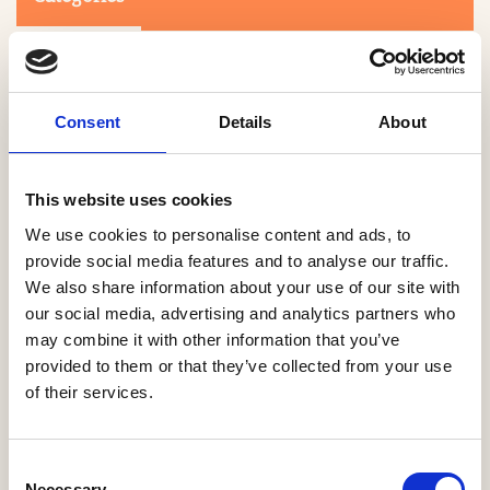
Consent
Details
About
This website uses cookies
Search
We use cookies to personalise content and ads, to
provide social media features and to analyse our traffic.
We also share information about your use of our site with
0-9
A
B
C
D
E
F
G
H
I
J
K
L
M
N
O
P
Q
R
our social media, advertising and analytics partners who
S
T
U
V
W
X
Y
Z
may combine it with other information that you’ve
provided to them or that they’ve collected from your use
of their services.
NO PRODUCTS OR ASSOCIATES FOUND
Consent
Necessary