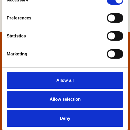
Selection
Preferences
Statistics
Home
Marketing
Contact us
Home Builders Federation
Allow all
HBF House
27 Broadwall
London, SE1 9PL
Allow selection
+44 (0)20 7960 1600
info@hbf.co.uk
Deny
Quick links