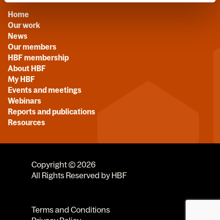
Home
Our work
News
Our members
HBF membership
About HBF
My HBF
Events and meetings
Webinars
Reports and publications
Resources
Copyright © 2026
All Rights Reserved by HBF
Terms and Conditions