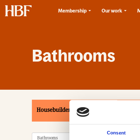
Home
Membership
Our work
Bathrooms
Housebuilders
Associates
Product
Consent