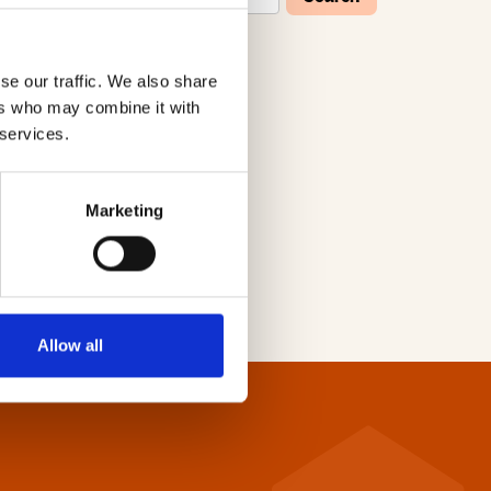
se our traffic. We also share
W
X
Y
Z
ers who may combine it with
 services.
Marketing
Allow all