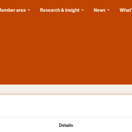
Member area
Research & insight
News
What'
s
Categories
Details