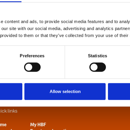
e content and ads, to provide social media features and to analy
B
C
D
E
F
G
H
I
J
K
L
M
N
O
P
Q
R
S
T
U
V
 our site with our social media, advertising and analytics partn
 provided to them or that they’ve collected from your use of their
Preferences
Statistics
Allow selection
ick links
ome
My HBF