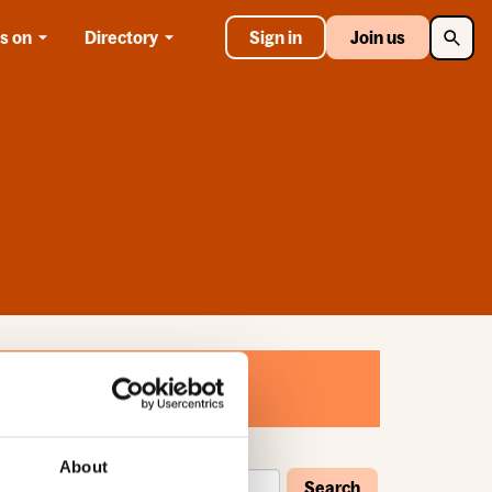
Searc
s on
Directory
Sign in
Join us
About
Search