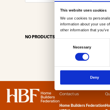
This website uses cookies
We use cookies to personalis
0-9
A
information about your use of
other information that you’ve
NO PRODUCTS OR ASSOCIATES FOUND
Consent
Necessary
Selection
Deny
Home
Contact us
Qu
Home Builders Federation
H