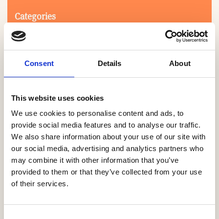
Categories
Consent
Details
About
This website uses cookies
We use cookies to personalise content and ads, to
Search
provide social media features and to analyse our traffic.
We also share information about your use of our site with
our social media, advertising and analytics partners who
0-9
A
B
C
D
E
F
G
H
I
J
K
L
M
N
O
P
Q
R
may combine it with other information that you’ve
S
T
U
V
W
X
Y
Z
provided to them or that they’ve collected from your use
of their services.
NO PRODUCTS OR ASSOCIATES FOUND
Consent