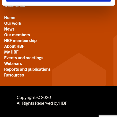
Quick links
Home
Our work
News
Our members
HBF membership
About HBF
My HBF
Events and meetings
Webinars
Reports and publications
Resources
Copyright © 2026
All Rights Reserved by HBF