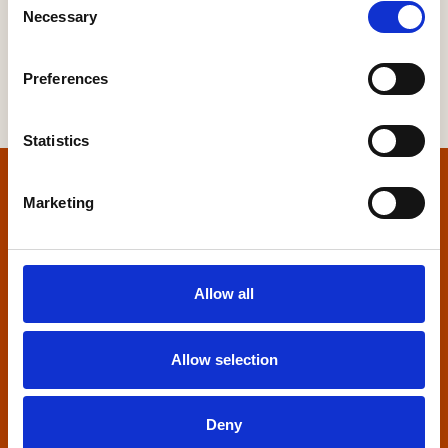
Necessary
Selection
Preferences
Statistics
Home
Marketing
Contact us
Allow all
Home Builders Federation
HBF House
27 Broadwall
Allow selection
London, SE1 9PL
+44 (0)20 7960 1600
Deny
info@hbf.co.uk