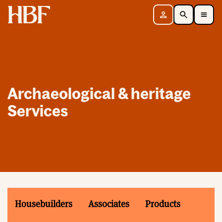
Home
Sign in
Search
Toggle Mobile Navigation Menu
Archaeological & heritage
Services
Housebuilders
Associates
Products