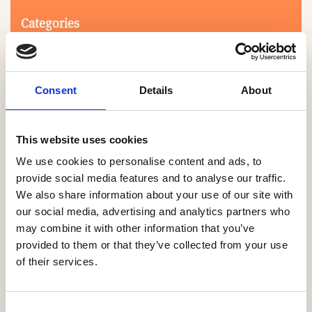
Categories
Consent
Details
About
This website uses cookies
We use cookies to personalise content and ads, to
Search
provide social media features and to analyse our traffic.
We also share information about your use of our site with
our social media, advertising and analytics partners who
0-9
A
B
C
D
E
F
G
H
I
J
K
L
M
N
O
P
Q
R
may combine it with other information that you’ve
S
T
U
V
W
X
Y
Z
provided to them or that they’ve collected from your use
of their services.
NO PRODUCTS OR ASSOCIATES FOUND
Consent