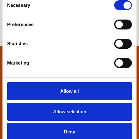
Necessary
Selection
Preferences
Statistics
Home
Marketing
Contact us
Allow all
Home Builders Federation
HBF House
27 Broadwall
Allow selection
London, SE1 9PL
+44 (0)20 7960 1600
Deny
info@hbf.co.uk