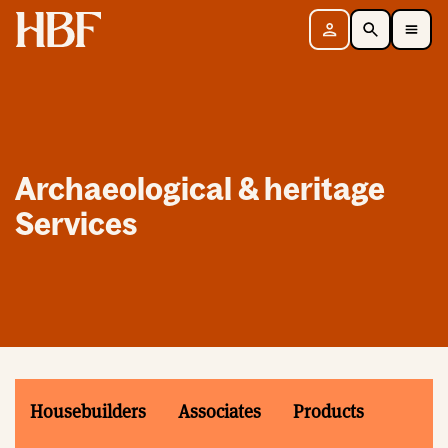
Home
Sign in
Search
Toggle Mobile Navigation Menu
Archaeological & heritage
Services
Housebuilders
Associates
Products