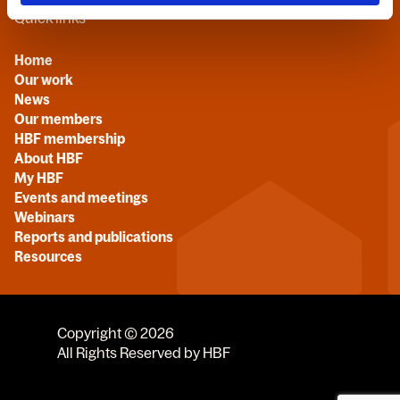
Quick links
Home
Our work
News
Our members
HBF membership
About HBF
My HBF
Events and meetings
Webinars
Reports and publications
Resources
Copyright © 2026
All Rights Reserved by HBF