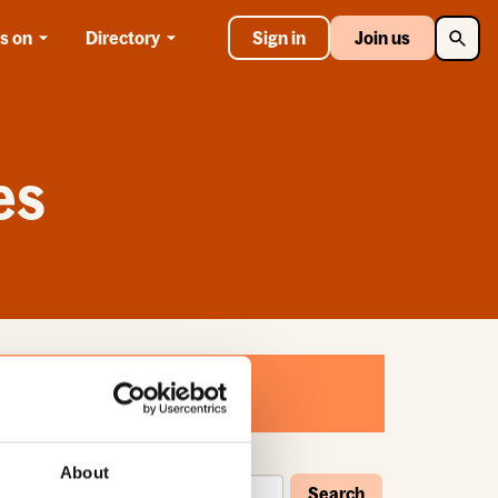
Searc
s on
Directory
Sign in
Join us
es
About
Search