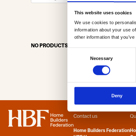
This website uses cookies
We use cookies to personalis
0-9
A
information about your use of
other information that you’ve
NO PRODUCTS OR ASSOCIATES FOUND
Consent
Necessary
Selection
Deny
Home
Contact us
Qu
Home Builders Federation
H