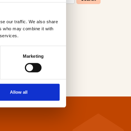
se our traffic. We also share
W
X
Y
Z
ers who may combine it with
 services.
Marketing
Allow all