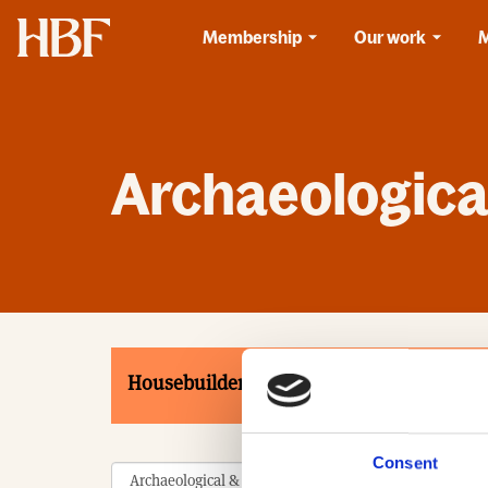
Home
Membership
Our work
Archaeological
Housebuilders
Associates
Product
Consent