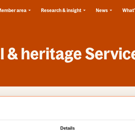
Member area
Research & insight
News
What'
 & heritage Servic
s
Categories
Details