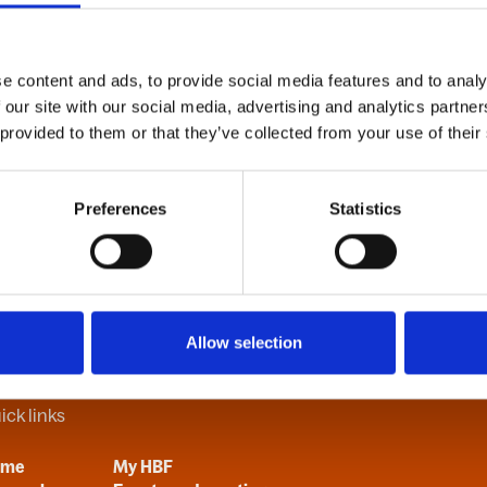
e content and ads, to provide social media features and to analy
B
C
D
E
F
G
H
I
J
K
L
M
N
O
P
Q
R
S
T
U
V
 our site with our social media, advertising and analytics partn
 provided to them or that they’ve collected from your use of their
Preferences
Statistics
Allow selection
ick links
ome
My HBF