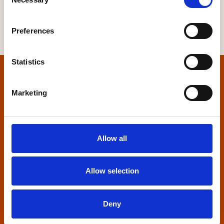
Selection
Preferences
Statistics
Home
Marketing
Contact us
Home Builders Federation
Allow all
HBF House
27 Broadwall
London, SE1 9PL
Allow selection
+44 (0)20 7960 1600
info@hbf.co.uk
Deny
Quick links