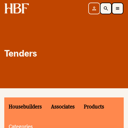
Home
Sign in
Search
Toggle Mobile Navigation Menu
Tenders
Housebuilders
Associates
Products
Categories