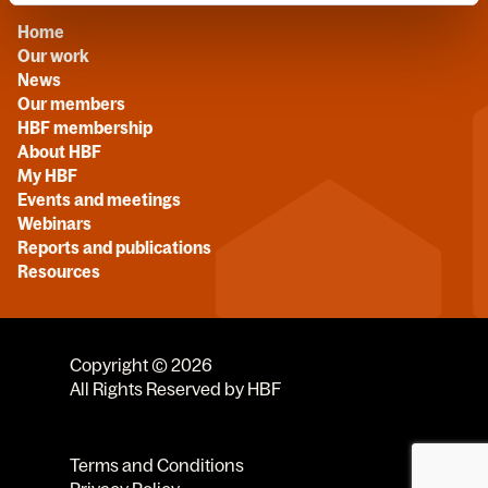
Home
Our work
News
Our members
HBF membership
About HBF
My HBF
Events and meetings
Webinars
Reports and publications
Resources
Copyright © 2026
All Rights Reserved by HBF
Terms and Conditions