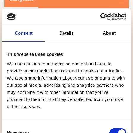
Consent
Details
About
This website uses cookies
Search
We use cookies to personalise content and ads, to
provide social media features and to analyse our traffic.
We also share information about your use of our site with
0-9
A
B
C
D
E
F
G
H
I
J
K
L
M
N
O
P
Q
R
our social media, advertising and analytics partners who
S
T
U
V
W
X
Y
Z
may combine it with other information that you’ve
provided to them or that they’ve collected from your use
of their services.
NO PRODUCTS OR ASSOCIATES FOUND
Consent
Necessary