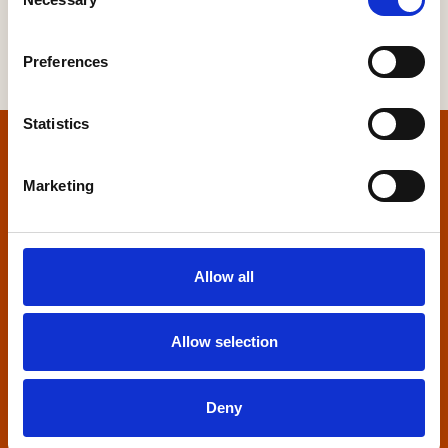
Selection
Preferences
Statistics
Home
Marketing
Contact us
Home Builders Federation
Allow all
HBF House
27 Broadwall
London, SE1 9PL
Allow selection
+44 (0)20 7960 1600
info@hbf.co.uk
Deny
Quick links