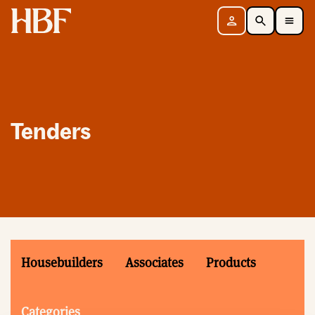
Home
Sign in
Search
Toggle Mobile Navigation Menu
Tenders
Housebuilders
Associates
Products
Categories