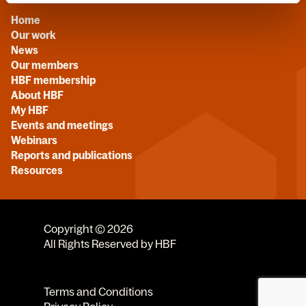
Home
Our work
News
Our members
HBF membership
About HBF
My HBF
Events and meetings
Webinars
Reports and publications
Resources
Copyright © 2026
All Rights Reserved by HBF
Terms and Conditions