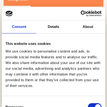
Consent
Details
About
This website uses cookies
Search
We use cookies to personalise content and ads, to
provide social media features and to analyse our traffic.
We also share information about your use of our site with
0-9
A
B
C
D
E
F
G
H
I
J
K
L
M
N
O
P
Q
R
our social media, advertising and analytics partners who
S
T
U
V
W
X
Y
Z
may combine it with other information that you’ve
provided to them or that they’ve collected from your use
of their services.
NO PRODUCTS OR ASSOCIATES FOUND
Consent
Necessary