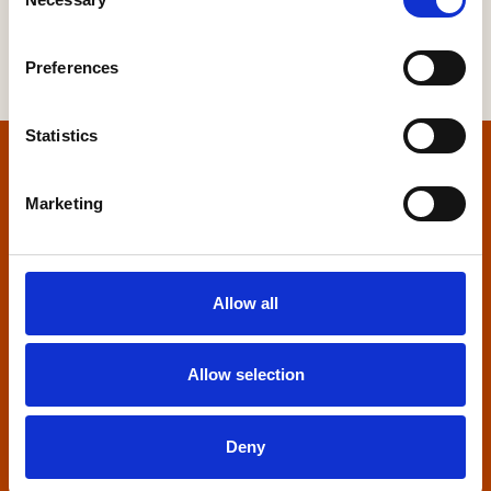
Selection
Preferences
Statistics
Home
Marketing
Contact us
Home Builders Federation
Allow all
HBF House
27 Broadwall
London, SE1 9PL
Allow selection
+44 (0)20 7960 1600
info@hbf.co.uk
Deny
Quick links