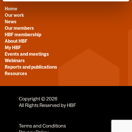
Home
Our work
News
Our members
HBF membership
About HBF
My HBF
Events and meetings
Webinars
Reports and publications
Resources
Copyright © 2026
All Rights Reserved by HBF
Terms and Conditions