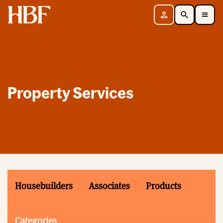
Home
Sign in
Search
Toggle Mobile Navigation Menu
Property Services
Housebuilders
Associates
Products
Categories