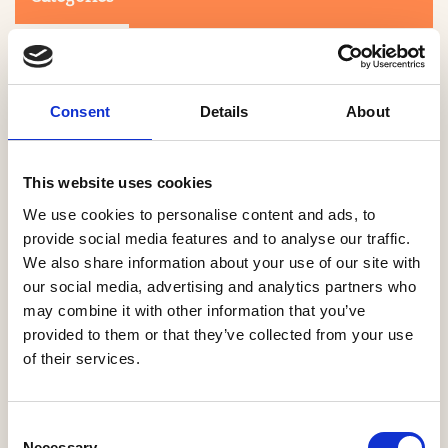
Consent
Details
About
This website uses cookies
Search
We use cookies to personalise content and ads, to
provide social media features and to analyse our traffic.
We also share information about your use of our site with
0-9
A
B
C
D
E
F
G
H
I
J
K
L
M
N
O
P
Q
R
our social media, advertising and analytics partners who
S
T
U
V
W
X
Y
Z
may combine it with other information that you’ve
provided to them or that they’ve collected from your use
of their services.
NO PRODUCTS OR ASSOCIATES FOUND
Consent
Necessary