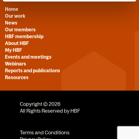
Home
Our work
News
Our members
HBF membership
About HBF
My HBF
Events and meetings
Webinars
Reports and publications
Resources
Copyright © 2026
All Rights Reserved by HBF
Terms and Conditions