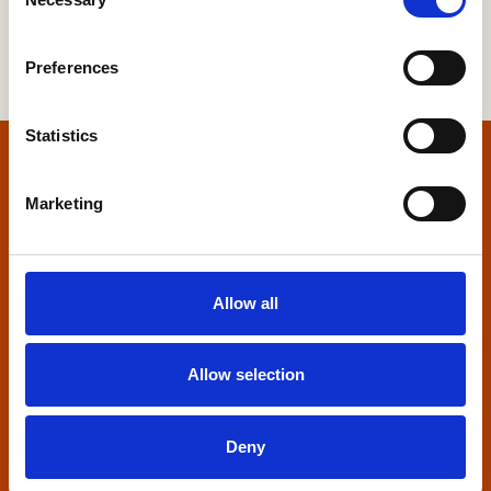
Selection
Preferences
Statistics
Home
Marketing
Contact us
Home Builders Federation
Allow all
HBF House
27 Broadwall
London, SE1 9PL
Allow selection
+44 (0)20 7960 1600
info@hbf.co.uk
Deny
Quick links