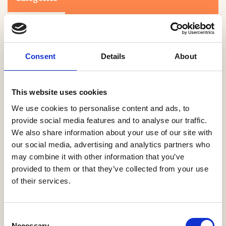
Consent
Details
About
This website uses cookies
Search
We use cookies to personalise content and ads, to
provide social media features and to analyse our traffic.
We also share information about your use of our site with
0-9
A
B
C
D
E
F
G
H
I
J
K
L
M
N
O
P
Q
R
our social media, advertising and analytics partners who
S
T
U
V
W
X
Y
Z
may combine it with other information that you’ve
provided to them or that they’ve collected from your use
of their services.
NO PRODUCTS OR ASSOCIATES FOUND
Consent
Necessary