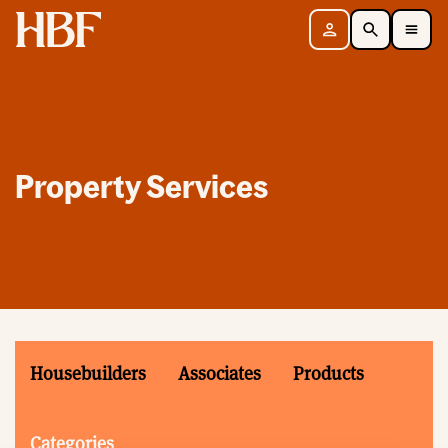
Home
Sign in
Search
Toggle Mobile Navigation Menu
Property Services
Housebuilders
Associates
Products
Categories