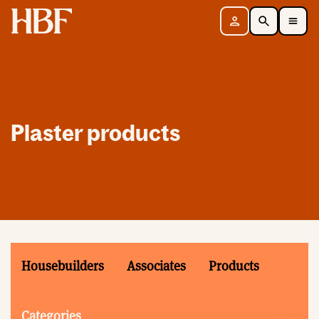
Home
Sign in
Search
Toggle Mobile Navigation Menu
Plaster products
Housebuilders
Associates
Products
Categories