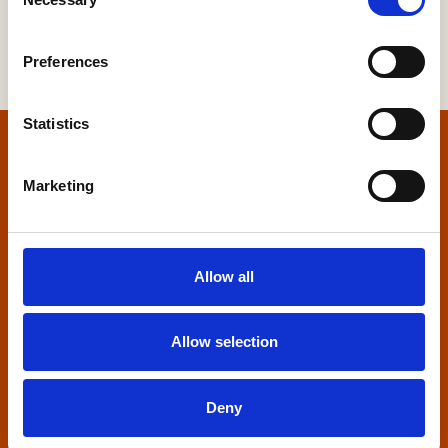
Selection
Preferences
Statistics
Home
Marketing
Contact us
Home Builders Federation
Allow all
HBF House
27 Broadwall
London, SE1 9PL
Allow selection
+44 (0)20 7960 1600
info@hbf.co.uk
Deny
Quick links