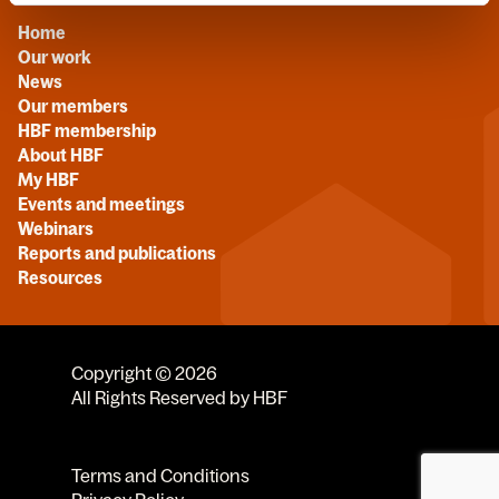
Home
Our work
News
Our members
HBF membership
About HBF
My HBF
Events and meetings
Webinars
Reports and publications
Resources
Copyright © 2026
All Rights Reserved by HBF
Terms and Conditions