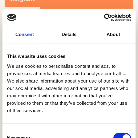
Consent
Details
About
This website uses cookies
Search
We use cookies to personalise content and ads, to
provide social media features and to analyse our traffic.
We also share information about your use of our site with
0-9
A
B
C
D
E
F
G
H
I
J
K
L
M
N
O
P
Q
R
our social media, advertising and analytics partners who
S
T
U
V
W
X
Y
Z
may combine it with other information that you’ve
provided to them or that they’ve collected from your use
of their services.
NO PRODUCTS OR ASSOCIATES FOUND
Consent
Necessary