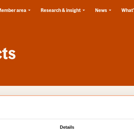
Member area
Research & insight
News
What'
cts
s
Categories
Details