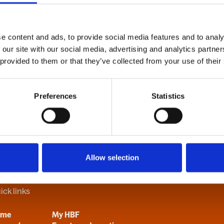
e content and ads, to provide social media features and to analy
B
C
D
E
F
G
H
I
J
K
L
M
N
O
P
Q
R
S
T
U
V
 our site with our social media, advertising and analytics partn
 provided to them or that they’ve collected from your use of their
Preferences
Statistics
Allow selection
ick links
ome
My HBF