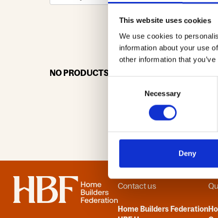
This website uses cookies
We use cookies to personalis
0-9
A
information about your use of
other information that you’ve
NO PRODUCTS OR ASSOCIATES FOUND
Consent
Necessary
Selection
Deny
Home
Contact us
Qu
Home Builders Federation
H