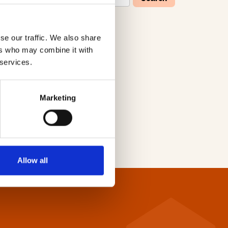
se our traffic. We also share
W
X
Y
Z
ers who may combine it with
 services.
Marketing
Allow all