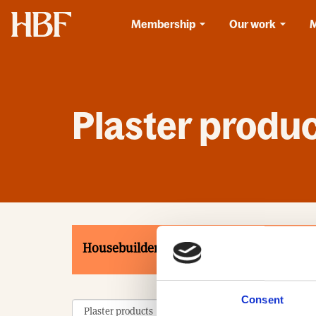
Home
Membership
Our work
Plaster produ
Housebuilders
Associates
Product
Consent