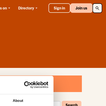
Searc
s on
Directory
Sign in
Join us
About
Search