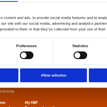
e content and ads, to provide social media features and to analy
B
C
D
E
F
G
H
I
J
K
L
M
N
O
P
Q
R
S
T
U
V
 our site with our social media, advertising and analytics partn
 provided to them or that they’ve collected from your use of their
Preferences
Statistics
Allow selection
ick links
ome
My HBF