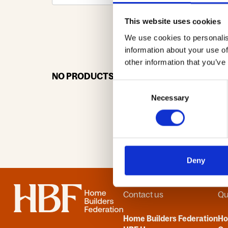
This website uses cookies
We use cookies to personalis
0-9
A
information about your use of
other information that you’ve
NO PRODUCTS OR ASSOCIATES FOUND
Consent
Necessary
Selection
Deny
Home
Contact us
Qu
Home Builders Federation
H