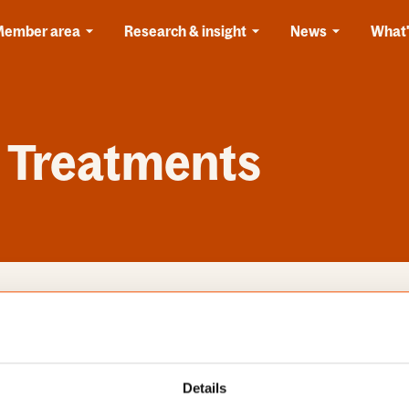
Member area
Research & insight
News
What'
 Treatments
s
Categories
Details