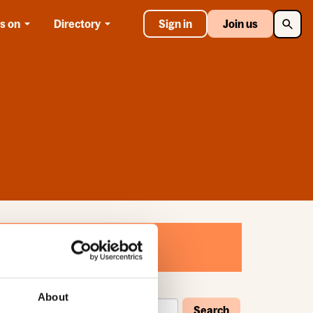
Searc
s on
Directory
Sign in
Join us
About
Search