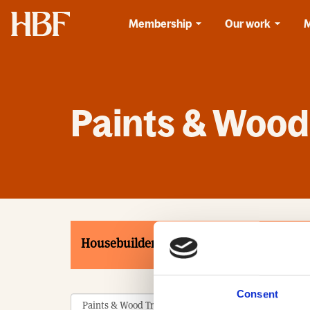
Home
Membership
Our work
Paints & Wood
Housebuilders
Associates
Product
Consent