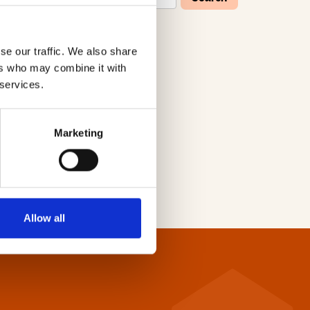
se our traffic. We also share
W
X
Y
Z
ers who may combine it with
 services.
Marketing
Allow all