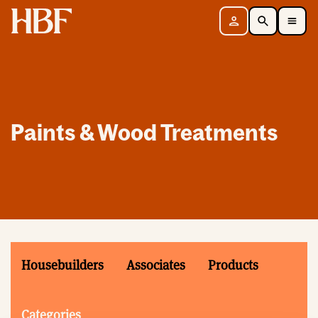
Home
Sign in
Search
Toggle Mobile Navigation Menu
Paints & Wood Treatments
Housebuilders
Associates
Products
Categories