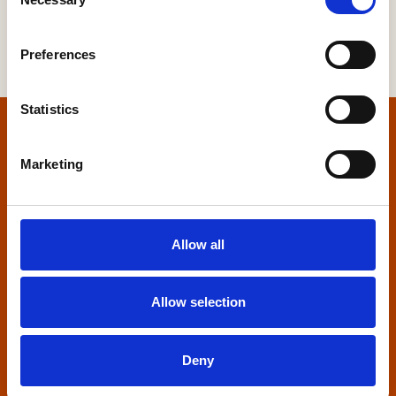
Selection
Preferences
Statistics
Home
Marketing
Contact us
Home Builders Federation
Allow all
HBF House
27 Broadwall
London, SE1 9PL
Allow selection
+44 (0)20 7960 1600
info@hbf.co.uk
Deny
Quick links