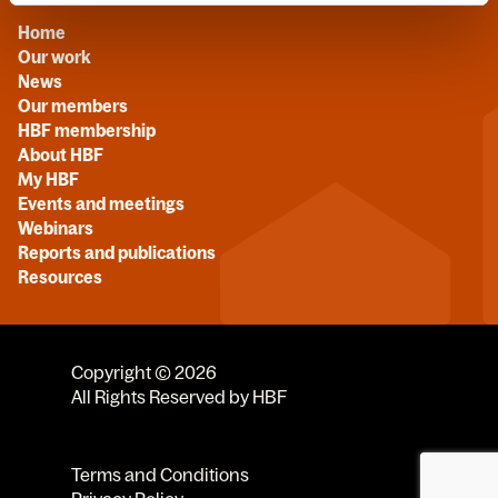
Home
Our work
News
Our members
HBF membership
About HBF
My HBF
Events and meetings
Webinars
Reports and publications
Resources
Copyright © 2026
All Rights Reserved by HBF
Terms and Conditions