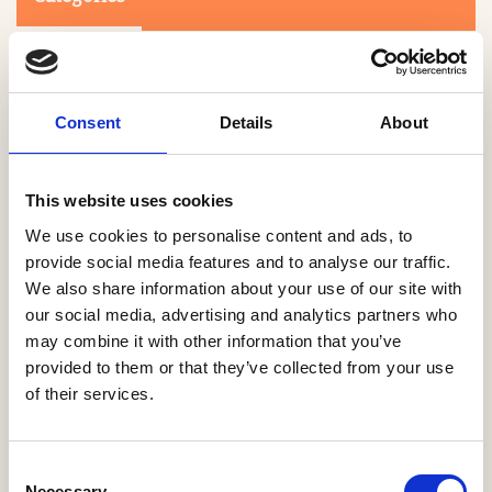
Consent
Details
About
This website uses cookies
Search
We use cookies to personalise content and ads, to
provide social media features and to analyse our traffic.
We also share information about your use of our site with
0-9
A
B
C
D
E
F
G
H
I
J
K
L
M
N
O
P
Q
R
our social media, advertising and analytics partners who
S
T
U
V
W
X
Y
Z
may combine it with other information that you’ve
provided to them or that they’ve collected from your use
of their services.
NO PRODUCTS OR ASSOCIATES FOUND
Consent
Necessary