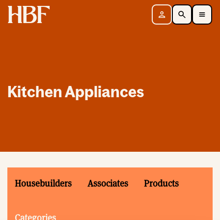
Home
Sign in
Search
Toggle Mobile Navigation Menu
Kitchen Appliances
Housebuilders
Associates
Products
Categories