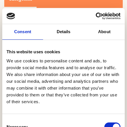
Consent
Details
About
This website uses cookies
Search
We use cookies to personalise content and ads, to
provide social media features and to analyse our traffic.
We also share information about your use of our site with
0-9
A
B
C
D
E
F
G
H
I
J
K
L
M
N
O
P
Q
R
our social media, advertising and analytics partners who
S
T
U
V
W
X
Y
Z
may combine it with other information that you’ve
provided to them or that they’ve collected from your use
of their services.
NO PRODUCTS OR ASSOCIATES FOUND
Consent
Necessary