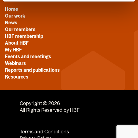
Home
Our work
News
Our members
HBF membership
About HBF
My HBF
Events and meetings
Webinars
Reports and publications
Resources
Copyright © 2026
All Rights Reserved by HBF
Terms and Conditions