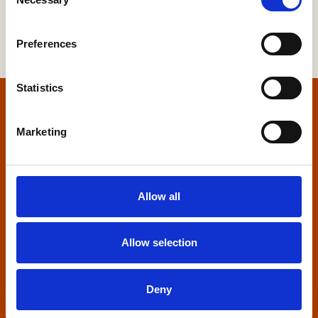
Selection
Preferences
Statistics
Home
Marketing
Contact us
Home Builders Federation
Allow all
HBF House
27 Broadwall
London, SE1 9PL
Allow selection
+44 (0)20 7960 1600
info@hbf.co.uk
Deny
Quick links