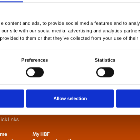
e content and ads, to provide social media features and to analy
B
C
D
E
F
G
H
I
J
K
L
M
N
O
P
Q
R
S
T
U
V
 our site with our social media, advertising and analytics partn
 provided to them or that they’ve collected from your use of their
Preferences
Statistics
Allow selection
ick links
ome
My HBF