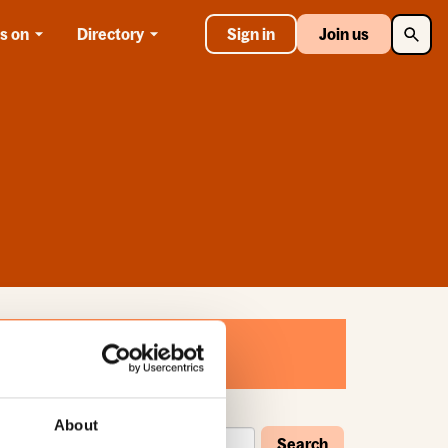
Searc
s on
Directory
Sign in
Join us
About
Search