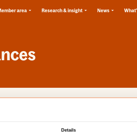
Member area
Research & insight
News
What'
ances
s
Categories
Details