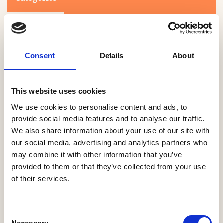
Consent
Details
About
This website uses cookies
Search
We use cookies to personalise content and ads, to
provide social media features and to analyse our traffic.
We also share information about your use of our site with
0-9
A
B
C
D
E
F
G
H
I
J
K
L
M
N
O
P
Q
R
our social media, advertising and analytics partners who
S
T
U
V
W
X
Y
Z
may combine it with other information that you’ve
provided to them or that they’ve collected from your use
of their services.
NO PRODUCTS OR ASSOCIATES FOUND
Consent
Necessary