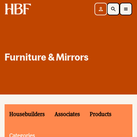
Home
Sign in
Search
Toggle Mobile Navigation Menu
Furniture & Mirrors
Housebuilders
Associates
Products
Categories