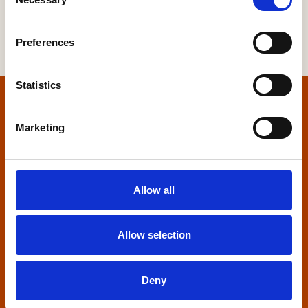
Selection
Preferences
Statistics
Home
Marketing
Contact us
Home Builders Federation
Allow all
HBF House
27 Broadwall
London, SE1 9PL
Allow selection
+44 (0)20 7960 1600
info@hbf.co.uk
Deny
Quick links