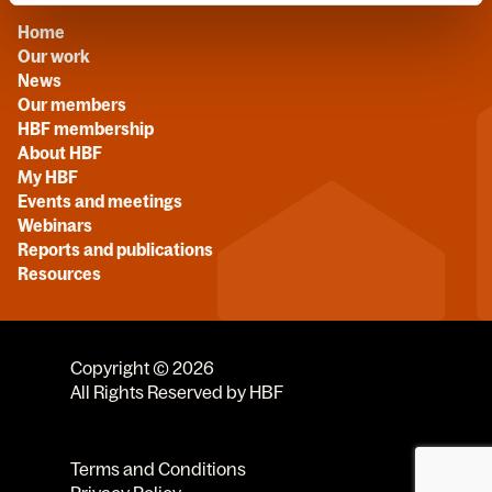
Home
Our work
News
Our members
HBF membership
About HBF
My HBF
Events and meetings
Webinars
Reports and publications
Resources
Copyright © 2026
All Rights Reserved by HBF
Terms and Conditions