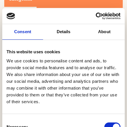
Consent
Details
About
This website uses cookies
Search
We use cookies to personalise content and ads, to
provide social media features and to analyse our traffic.
We also share information about your use of our site with
0-9
A
B
C
D
E
F
G
H
I
J
K
L
M
N
O
P
Q
R
our social media, advertising and analytics partners who
S
T
U
V
W
X
Y
Z
may combine it with other information that you’ve
provided to them or that they’ve collected from your use
of their services.
NO PRODUCTS OR ASSOCIATES FOUND
Consent
Necessary