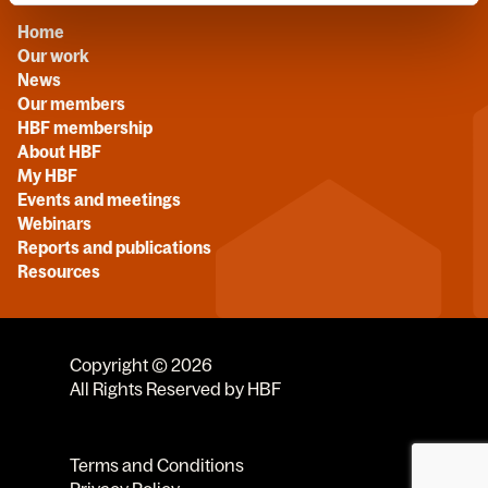
Home
Our work
News
Our members
HBF membership
About HBF
My HBF
Events and meetings
Webinars
Reports and publications
Resources
Copyright © 2026
All Rights Reserved by HBF
Terms and Conditions