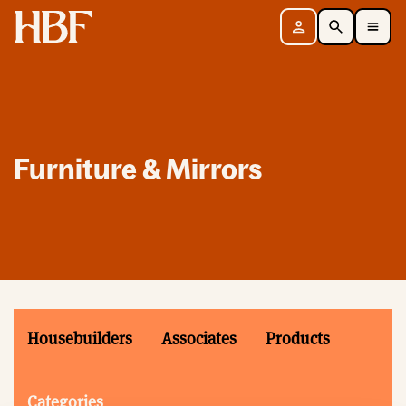
Home
Sign in
Search
Toggle Mobile Navigation Menu
Furniture & Mirrors
Housebuilders
Associates
Products
Categories