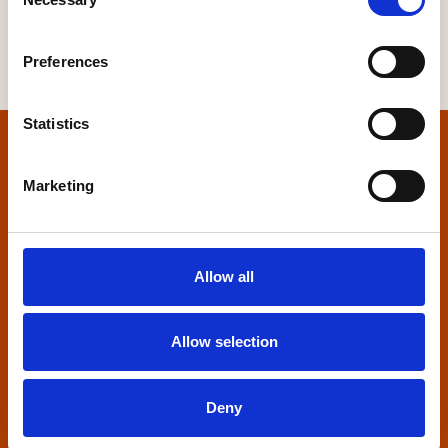
Selection
Preferences
Statistics
Home
Marketing
Contact us
Home Builders Federation
Allow all
HBF House
27 Broadwall
London, SE1 9PL
Allow selection
+44 (0)20 7960 1600
info@hbf.co.uk
Deny
Quick links