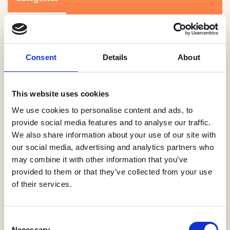
Consent
Details
About
This website uses cookies
Search
We use cookies to personalise content and ads, to
provide social media features and to analyse our traffic.
We also share information about your use of our site with
0-9
A
B
C
D
E
F
G
H
I
J
K
L
M
N
O
P
Q
R
our social media, advertising and analytics partners who
S
T
U
V
W
X
Y
Z
may combine it with other information that you’ve
provided to them or that they’ve collected from your use
of their services.
NO PRODUCTS OR ASSOCIATES FOUND
Consent
Necessary