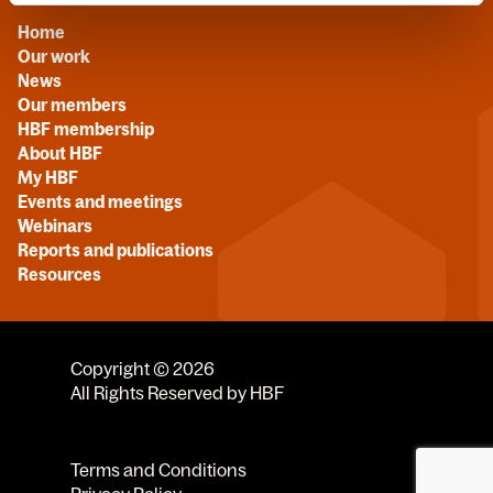
Home
Our work
News
Our members
HBF membership
About HBF
My HBF
Events and meetings
Webinars
Reports and publications
Resources
Copyright © 2026
All Rights Reserved by HBF
Terms and Conditions