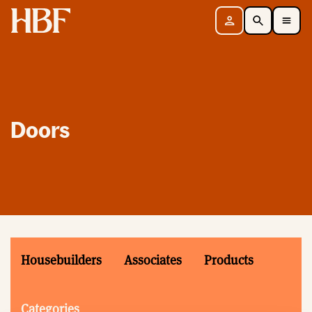
Home
Sign in
Search
Toggle Mobile Navigation Menu
Doors
Housebuilders
Associates
Products
Categories