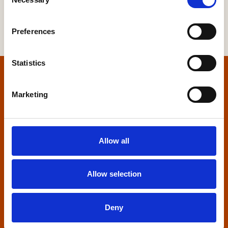
Selection
Preferences
Statistics
Home
Marketing
Contact us
Home Builders Federation
Allow all
HBF House
27 Broadwall
London, SE1 9PL
Allow selection
+44 (0)20 7960 1600
info@hbf.co.uk
Deny
Quick links