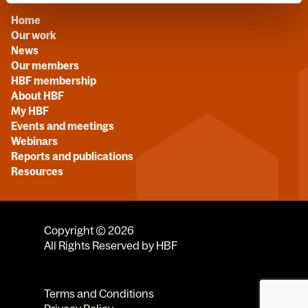
Home
Our work
News
Our members
HBF membership
About HBF
My HBF
Events and meetings
Webinars
Reports and publications
Resources
Copyright © 2026
All Rights Reserved by HBF
Terms and Conditions