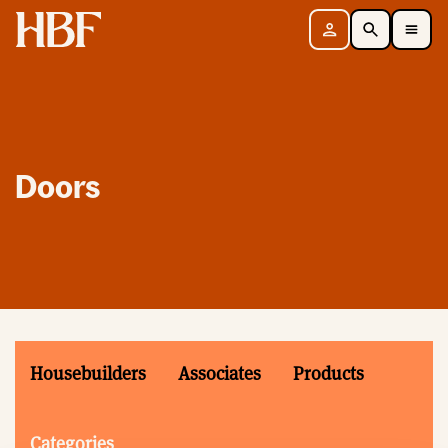
Home
Sign in
Search
Toggle Mobile Navigation Menu
Doors
Housebuilders
Associates
Products
Categories