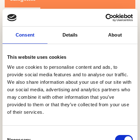
Consent
Details
About
This website uses cookies
Search
We use cookies to personalise content and ads, to
provide social media features and to analyse our traffic.
We also share information about your use of our site with
0-9
A
B
C
D
E
F
G
H
I
J
K
L
M
N
O
P
Q
R
our social media, advertising and analytics partners who
S
T
U
V
W
X
Y
Z
may combine it with other information that you’ve
provided to them or that they’ve collected from your use
of their services.
NO PRODUCTS OR ASSOCIATES FOUND
Consent
Necessary