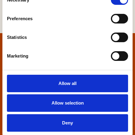
Selection
Preferences
Statistics
Home
Marketing
Contact us
Home Builders Federation
Allow all
HBF House
27 Broadwall
London, SE1 9PL
Allow selection
+44 (0)20 7960 1600
info@hbf.co.uk
Deny
Quick links