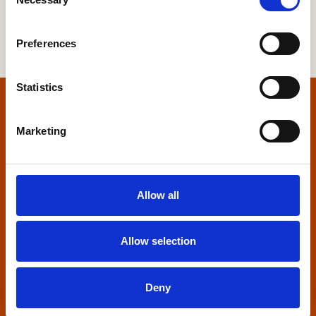
Selection
Preferences
Statistics
Home
Marketing
Contact us
Home Builders Federation
Allow all
HBF House
27 Broadwall
London, SE1 9PL
Allow selection
+44 (0)20 7960 1600
info@hbf.co.uk
Deny
Quick links