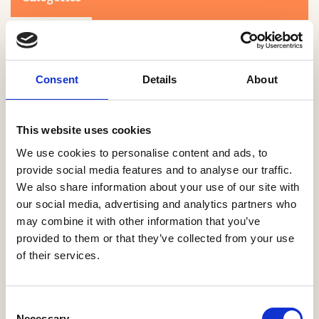
Consent
Details
About
This website uses cookies
Search
We use cookies to personalise content and ads, to
provide social media features and to analyse our traffic.
We also share information about your use of our site with
0-9
A
B
C
D
E
F
G
H
I
J
K
L
M
N
O
P
Q
R
our social media, advertising and analytics partners who
S
T
U
V
W
X
Y
Z
may combine it with other information that you’ve
provided to them or that they’ve collected from your use
of their services.
NO PRODUCTS OR ASSOCIATES FOUND
Consent
Necessary