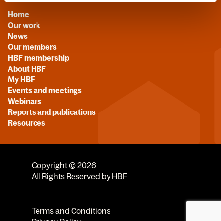
Home
Our work
News
Our members
HBF membership
About HBF
My HBF
Events and meetings
Webinars
Reports and publications
Resources
Copyright © 2026
All Rights Reserved by HBF
Terms and Conditions