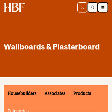
Home
Sign in
Search
Toggle Mobile Navigation Menu
Wallboards & Plasterboard
Housebuilders
Associates
Products
Categories