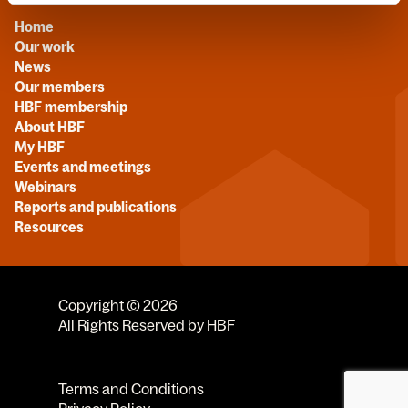
Home
Our work
News
Our members
HBF membership
About HBF
My HBF
Events and meetings
Webinars
Reports and publications
Resources
Copyright © 2026
All Rights Reserved by HBF
Terms and Conditions