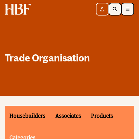
Home
Sign in
Search
Toggle Mobile Navigation Menu
Trade Organisation
Housebuilders
Associates
Products
Categories