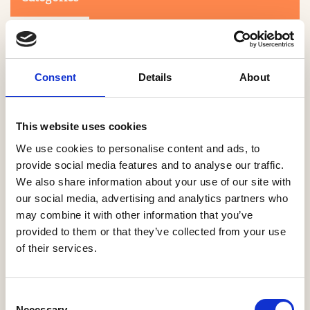
Consent
Details
About
This website uses cookies
Search
We use cookies to personalise content and ads, to
provide social media features and to analyse our traffic.
We also share information about your use of our site with
0-9
A
B
C
D
E
F
G
H
I
J
K
L
M
N
O
P
Q
R
our social media, advertising and analytics partners who
S
T
U
V
W
X
Y
Z
may combine it with other information that you’ve
provided to them or that they’ve collected from your use
of their services.
NO PRODUCTS OR ASSOCIATES FOUND
Consent
Necessary