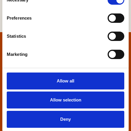
Selection
Preferences
Statistics
Home
Marketing
Contact us
Home Builders Federation
Allow all
HBF House
27 Broadwall
London, SE1 9PL
Allow selection
+44 (0)20 7960 1600
info@hbf.co.uk
Deny
Quick links