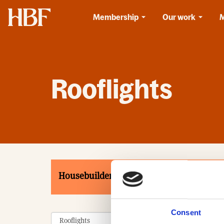
Home
Membership
Our work
Rooflights
Housebuilders
Associates
Product
Consent