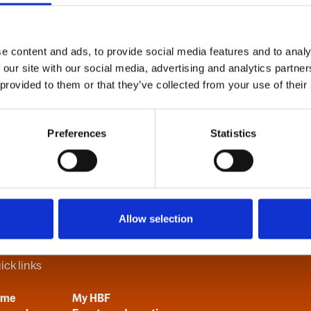
e content and ads, to provide social media features and to analy
B
C
D
E
F
G
H
I
J
K
L
M
N
O
P
Q
R
S
T
U
V
 our site with our social media, advertising and analytics partn
 provided to them or that they’ve collected from your use of their
Preferences
Statistics
Allow selection
ick links
ome
My HBF