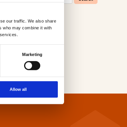
se our traffic. We also share
W
X
Y
Z
ers who may combine it with
 services.
Marketing
Allow all