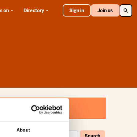
Searc
s on
Directory
Sign in
Join us
About
Search