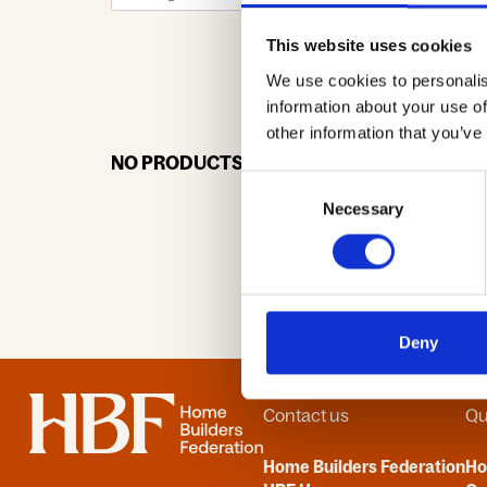
This website uses cookies
We use cookies to personalis
0-9
A
information about your use of
other information that you’ve
NO PRODUCTS OR ASSOCIATES FOUND
Consent
Necessary
Selection
Deny
Home
Contact us
Qu
Home Builders Federation
H