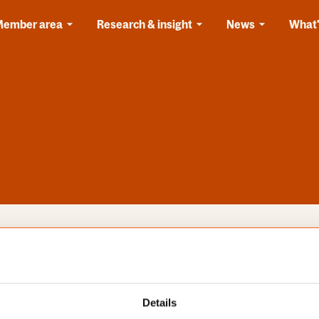
Member area
Research & insight
News
What'
s
Categories
Details