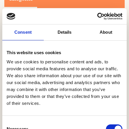
Consent
Details
About
This website uses cookies
Search
We use cookies to personalise content and ads, to
provide social media features and to analyse our traffic.
We also share information about your use of our site with
0-9
A
B
C
D
E
F
G
H
I
J
K
L
M
N
O
P
Q
R
our social media, advertising and analytics partners who
S
T
U
V
W
X
Y
Z
may combine it with other information that you’ve
provided to them or that they’ve collected from your use
of their services.
NO PRODUCTS OR ASSOCIATES FOUND
Consent
Necessary