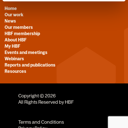
Home
Our work
News
Our members
HBF membership
About HBF
My HBF
Events and meetings
Webinars
Reports and publications
Resources
Copyright © 2026
All Rights Reserved by HBF
Terms and Conditions