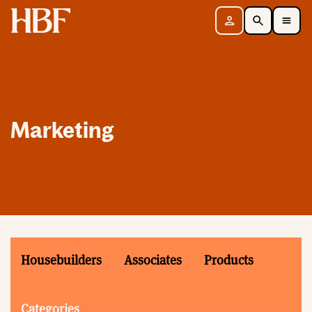
Home
Sign in
Search
Toggle Mobile Navigation Menu
Marketing
Housebuilders
Associates
Products
Categories