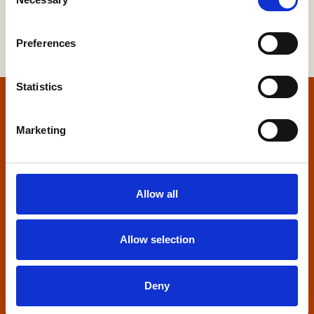
Selection
Preferences
Statistics
Home
Marketing
Contact us
Home Builders Federation
Allow all
HBF House
27 Broadwall
London, SE1 9PL
Allow selection
+44 (0)20 7960 1600
info@hbf.co.uk
Deny
Quick links