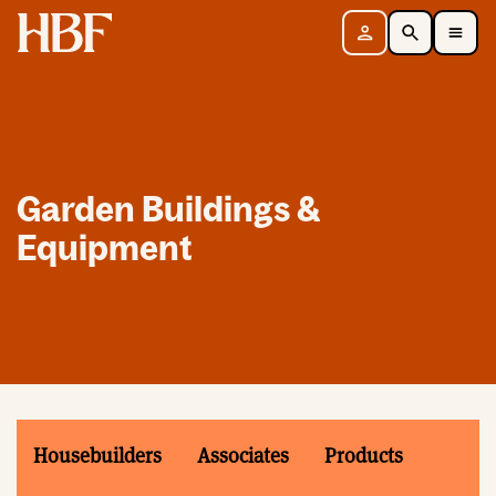
Home
Sign in
Search
Toggle Mobile Navigation Menu
Garden Buildings &
Equipment
Housebuilders
Associates
Products