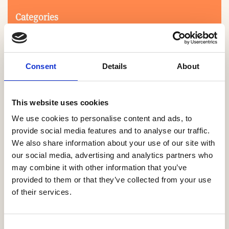
Categories
Consent
Details
About
This website uses cookies
We use cookies to personalise content and ads, to
Search
provide social media features and to analyse our traffic.
We also share information about your use of our site with
our social media, advertising and analytics partners who
0-9
A
B
C
D
E
F
G
H
I
J
K
L
M
N
O
P
Q
R
may combine it with other information that you’ve
S
T
U
V
W
X
Y
Z
provided to them or that they’ve collected from your use
of their services.
NO PRODUCTS OR ASSOCIATES FOUND
Consent