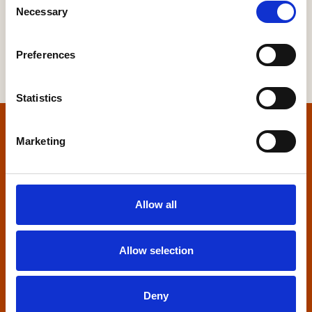
Necessary
Selection
Preferences
Statistics
Home
Marketing
Contact us
Allow all
Home Builders Federation
HBF House
27 Broadwall
Allow selection
London, SE1 9PL
+44 (0)20 7960 1600
Deny
info@hbf.co.uk