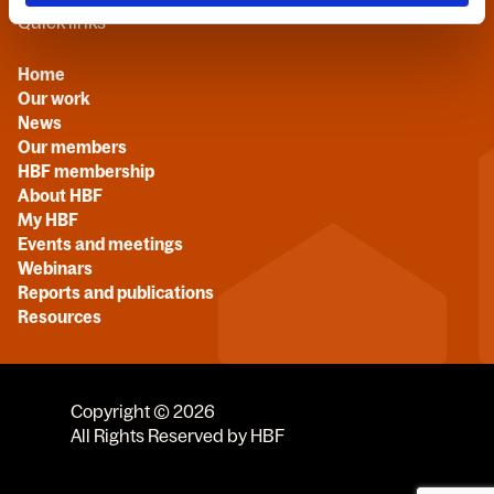
Quick links
Home
Our work
News
Our members
HBF membership
About HBF
My HBF
Events and meetings
Webinars
Reports and publications
Resources
Copyright © 2026
All Rights Reserved by HBF