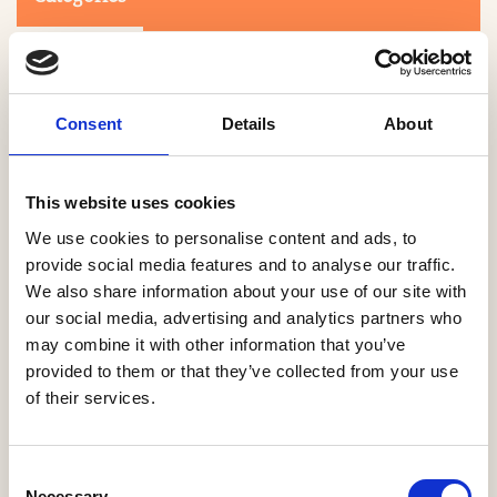
Consent
Details
About
This website uses cookies
Search
We use cookies to personalise content and ads, to
provide social media features and to analyse our traffic.
We also share information about your use of our site with
0-9
A
B
C
D
E
F
G
H
I
J
K
L
M
N
O
P
Q
R
our social media, advertising and analytics partners who
S
T
U
V
W
X
Y
Z
may combine it with other information that you’ve
provided to them or that they’ve collected from your use
of their services.
NO PRODUCTS OR ASSOCIATES FOUND
Consent
Necessary