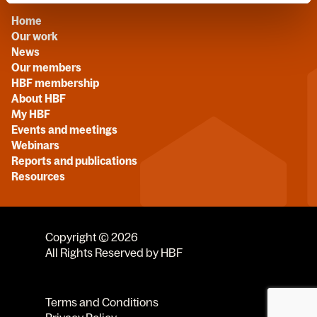
Home
Our work
News
Our members
HBF membership
About HBF
My HBF
Events and meetings
Webinars
Reports and publications
Resources
Copyright © 2026
All Rights Reserved by HBF
Terms and Conditions