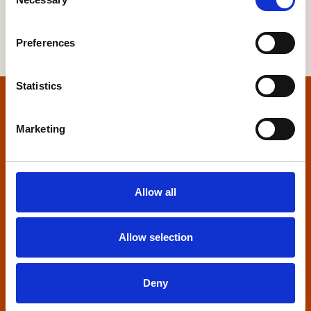
Selection
Preferences
Statistics
Home
Marketing
Contact us
Home Builders Federation
Allow all
HBF House
27 Broadwall
London, SE1 9PL
Allow selection
+44 (0)20 7960 1600
info@hbf.co.uk
Deny
Quick links