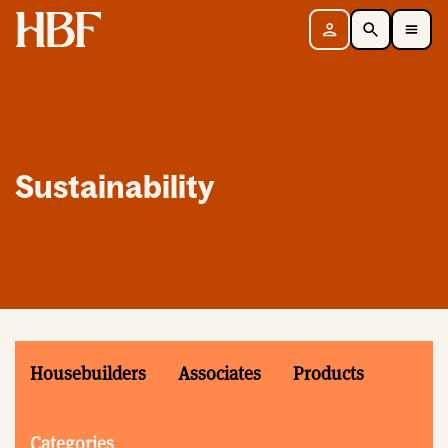
Home
Sign in
Search
Toggle Mobile Navigation Menu
Sustainability
Housebuilders
Associates
Products
Categories