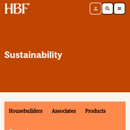
Home
Sign in
Search
Toggle Mobile Navigation Menu
Sustainability
Housebuilders
Associates
Products