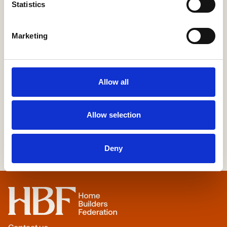
Statistics
Sustainability
Marketing
More Information
Allow all
Allow selection
Deny
Home