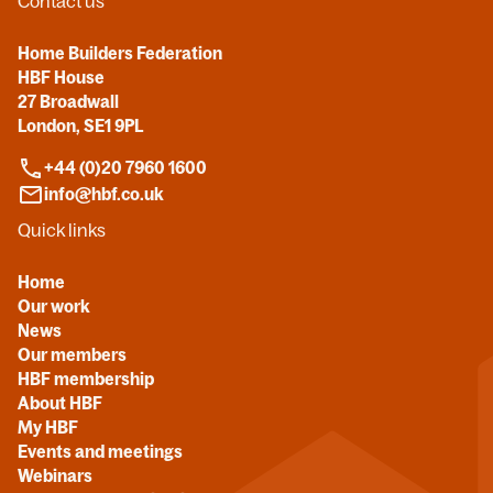
Contact us
Home Builders Federation
HBF House
27 Broadwall
London, SE1 9PL
+44 (0)20 7960 1600
info@hbf.co.uk
Quick links
Home
Our work
News
Our members
HBF membership
About HBF
My HBF
Events and meetings
Webinars