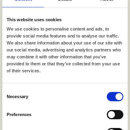
This website uses cookies
We use cookies to personalise content and ads, to
provide social media features and to analyse our traffic.
We also share information about your use of our site with
our social media, advertising and analytics partners who
PRODUCT
may combine it with other information that you’ve
provided to them or that they’ve collected from your use
of their services.
NEW BUILD
INSTALLATIONS
Solar PV tailored
Consent
Necessary
for New Build
Selection
Housing needs.
Preferences
Renewable Energy
Systems