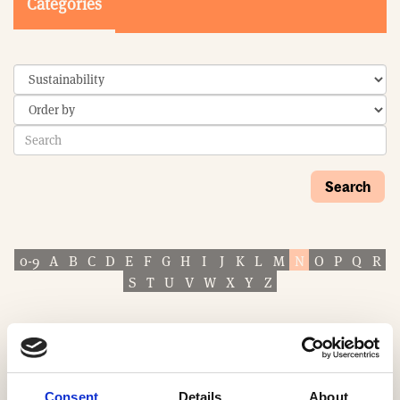
Categories
Search
0-9
A
B
C
D
E
F
G
H
I
J
K
L
M
N
O
P
Q
R
S
T
U
V
W
X
Y
Z
Consent
Details
About