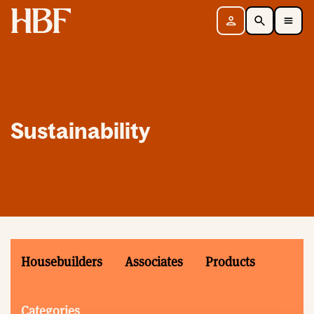
Home
Sign in
Search
Toggle Mobile Navigation Menu
Sustainability
Housebuilders
Associates
Products
Categories