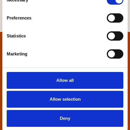
Selection
Preferences
Statistics
Home
Marketing
Contact us
Home Builders Federation
Allow all
HBF House
27 Broadwall
London, SE1 9PL
Allow selection
+44 (0)20 7960 1600
info@hbf.co.uk
Deny
Quick links