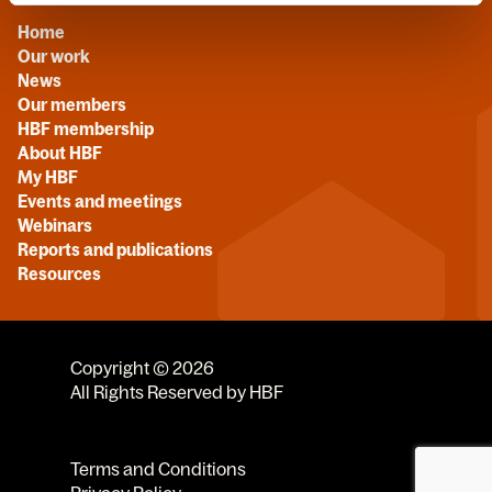
Home
Our work
News
Our members
HBF membership
About HBF
My HBF
Events and meetings
Webinars
Reports and publications
Resources
Copyright © 2026
All Rights Reserved by HBF
Terms and Conditions