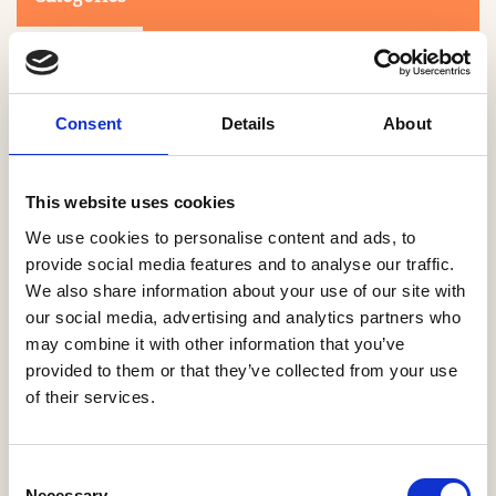
Consent
Details
About
This website uses cookies
Search
We use cookies to personalise content and ads, to
provide social media features and to analyse our traffic.
We also share information about your use of our site with
0-9
A
B
C
D
E
F
G
H
I
J
K
L
M
N
O
P
Q
R
our social media, advertising and analytics partners who
S
T
U
V
W
X
Y
Z
may combine it with other information that you’ve
provided to them or that they’ve collected from your use
of their services.
NO PRODUCTS OR ASSOCIATES FOUND
Consent
Necessary