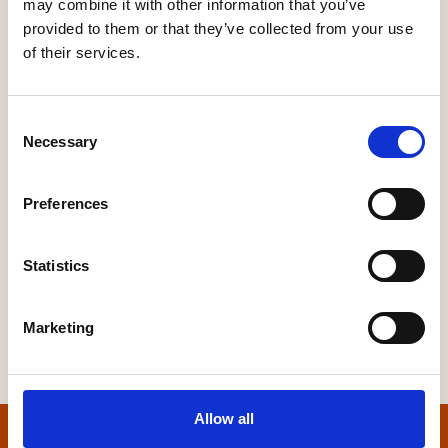
may combine it with other information that you’ve
provided to them or that they’ve collected from your use
EV CHARGING AND RENEWABLES – FROM
HUB SITES TO ROADSIDE INSTALLATIONS TO
of their services.
HELPING HOUSEBUILDERS
Renewable Energy Systems
Sustainability
Consent
Necessary
Selection
Preferences
More Information
Statistics
Marketing
Allow all
Home