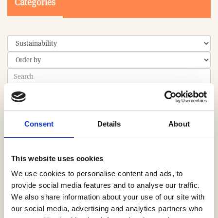
Categories
Search
Consent
Details
About
0-9
A
B
C
D
E
F
G
H
I
J
K
L
M
N
O
P
Q
R
S
T
U
V
W
X
Y
Z
This website uses cookies
We use cookies to personalise content and ads, to
provide social media features and to analyse our traffic.
We also share information about your use of our site with
PRODUCT
our social media, advertising and analytics partners who