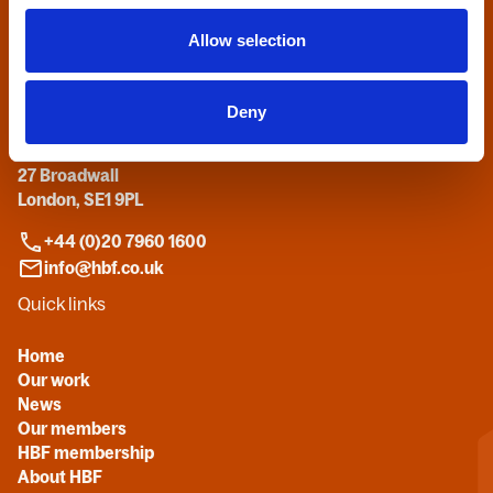
Allow selection
Contact us
Deny
Home Builders Federation
HBF House
27 Broadwall
London, SE1 9PL
+44 (0)20 7960 1600
info@hbf.co.uk
Quick links
Home
Our work
News
Our members
HBF membership
About HBF