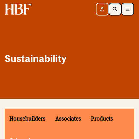
Home
Sign in
Search
Toggle Mobile Navigation Menu
Sustainability
Housebuilders
Associates
Products