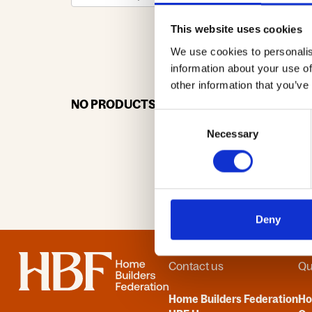
This website uses cookies
We use cookies to personalis
0-9
A
information about your use of
other information that you’ve
NO PRODUCTS OR ASSOCIATES FOUND
Consent
Necessary
Selection
Deny
Home
Contact us
Qu
Home Builders Federation
H