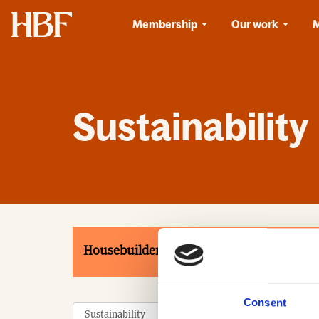
Home
Membership
Our work
Sustainability
Housebuilders
Associates
Product
Consent