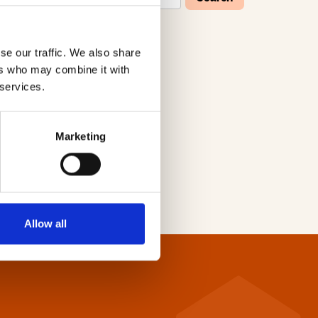
se our traffic. We also share
W
X
Y
Z
ers who may combine it with
 services.
Marketing
Allow all