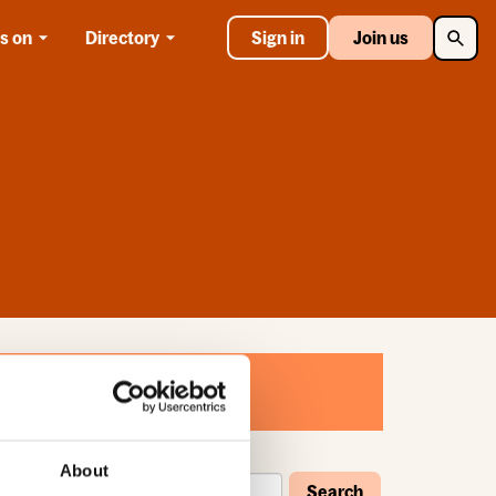
Searc
s on
Directory
Sign in
Join us
About
Search