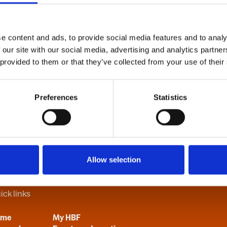
e content and ads, to provide social media features and to analy
B
C
D
E
F
G
H
I
J
K
L
M
N
O
P
Q
R
S
T
U
V
 our site with our social media, advertising and analytics partn
 provided to them or that they’ve collected from your use of their
Preferences
Statistics
Allow selection
ick links
ome
My HBF