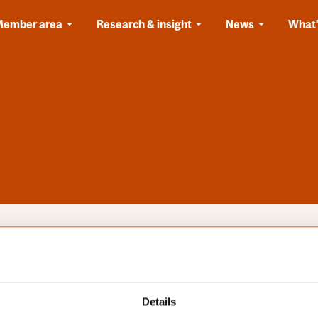
Member area
Research & insight
News
What'
s
Categories
Details