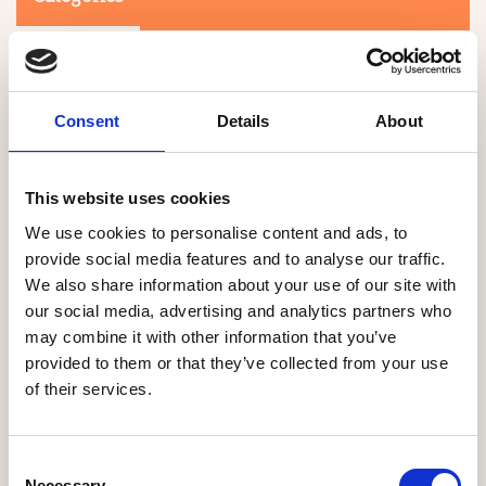
Consent
Details
About
This website uses cookies
Search
We use cookies to personalise content and ads, to
provide social media features and to analyse our traffic.
We also share information about your use of our site with
0-9
A
B
C
D
E
F
G
H
I
J
K
L
M
N
O
P
Q
R
our social media, advertising and analytics partners who
S
T
U
V
W
X
Y
Z
may combine it with other information that you’ve
provided to them or that they’ve collected from your use
of their services.
NO PRODUCTS OR ASSOCIATES FOUND
Consent
Necessary