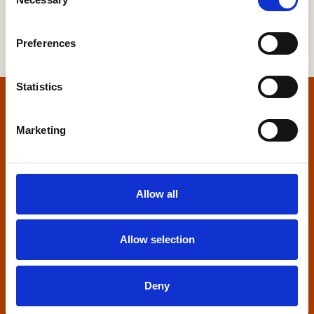
Selection
Preferences
Statistics
Home
Marketing
Contact us
Home Builders Federation
Allow all
HBF House
27 Broadwall
London, SE1 9PL
Allow selection
+44 (0)20 7960 1600
info@hbf.co.uk
Deny
Quick links