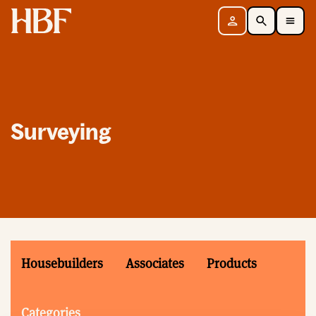
Home
Sign in
Search
Toggle Mobile Navigation Menu
Surveying
Housebuilders
Associates
Products
Categories