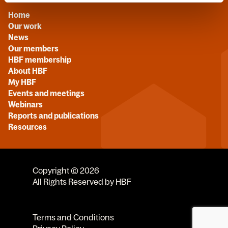
Home
Our work
News
Our members
HBF membership
About HBF
My HBF
Events and meetings
Webinars
Reports and publications
Resources
Copyright © 2026
All Rights Reserved by HBF
Terms and Conditions