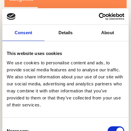
Consent
Details
About
This website uses cookies
Search
We use cookies to personalise content and ads, to
provide social media features and to analyse our traffic.
We also share information about your use of our site with
0-9
A
B
C
D
E
F
G
H
I
J
K
L
M
N
O
P
Q
R
our social media, advertising and analytics partners who
S
T
U
V
W
X
Y
Z
may combine it with other information that you’ve
provided to them or that they’ve collected from your use
of their services.
NO PRODUCTS OR ASSOCIATES FOUND
Consent
Necessary