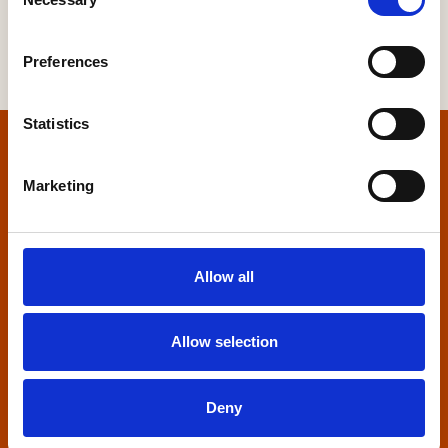
Selection
Preferences
Statistics
Home
Marketing
Contact us
Home Builders Federation
Allow all
HBF House
27 Broadwall
London, SE1 9PL
Allow selection
+44 (0)20 7960 1600
info@hbf.co.uk
Deny
Quick links