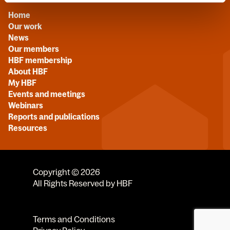
Home
Our work
News
Our members
HBF membership
About HBF
My HBF
Events and meetings
Webinars
Reports and publications
Resources
Copyright © 2026
All Rights Reserved by HBF
Terms and Conditions