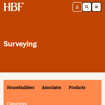
Home
Sign in
Search
Toggle Mobile Navigation Menu
Surveying
Housebuilders
Associates
Products
Categories